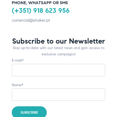
PHONE, WHATSAPP OR SMS
(+351) 918 623 956
comercial@shaker.pt
Subscribe to our Newsletter
Stay up-to-date with our latest news and gain access to
exclusive campaigns!
E-mail*
Name*