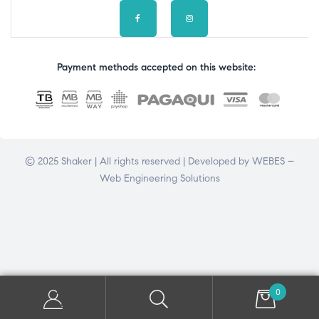
Payment methods accepted on this website:
© 2025 Shaker | All rights reserved | Developed by
WEBES –
Web Engineering Solutions
0