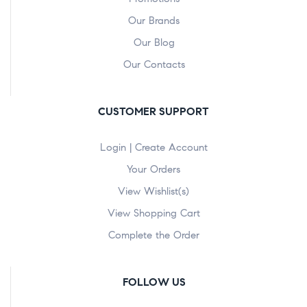
Our Brands
Our Blog
Our Contacts
CUSTOMER SUPPORT
Login | Create Account
Your Orders
View Wishlist(s)
View Shopping Cart
Complete the Order
FOLLOW US