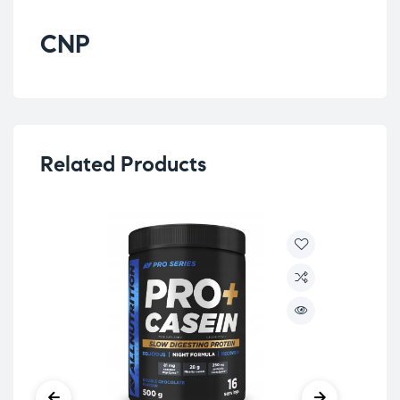
CNP
Related Products