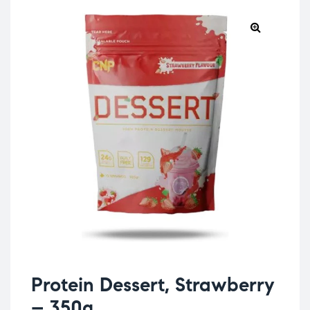
Protein Dessert, Strawberry
– 350g