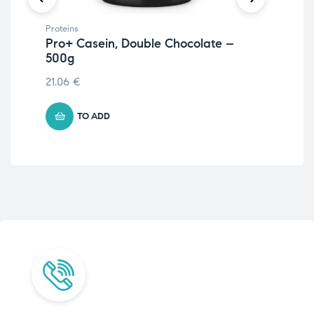
Proteins
Prot
Pro+ Casein, Double Chocolate –
Ve
500g
12.
21.06
€
TO ADD