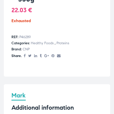
22.03
€
Exhausted
REF:
P46289
Categories:
Healthy Foods
,
Proteins
Brand:
CNP
Share.
Mark
Additional information