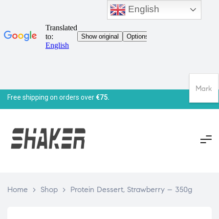
English
Mark
Free shipping on orders over
€75.
Home
>
Shop
>
Protein Dessert, Strawberry – 350g