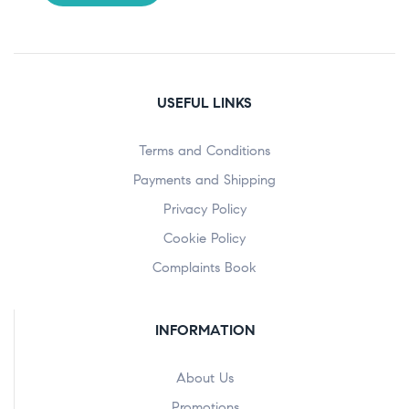
USEFUL LINKS
Terms and Conditions
Payments and Shipping
Privacy Policy
Cookie Policy
Complaints Book
INFORMATION
About Us
Promotions