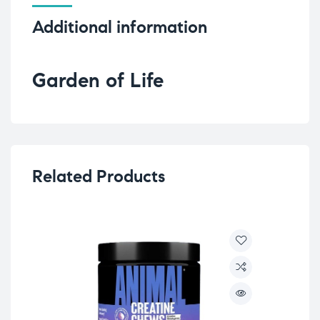
Additional information
Garden of Life
Related Products