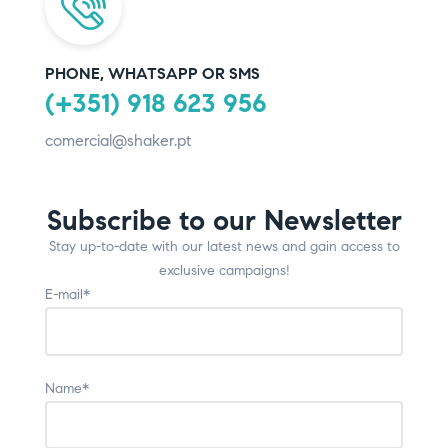
PHONE, WHATSAPP OR SMS
(+351) 918 623 956
comercial@shaker.pt
Subscribe to our Newsletter
Stay up-to-date with our latest news and gain access to
exclusive campaigns!
E-mail*
Name*