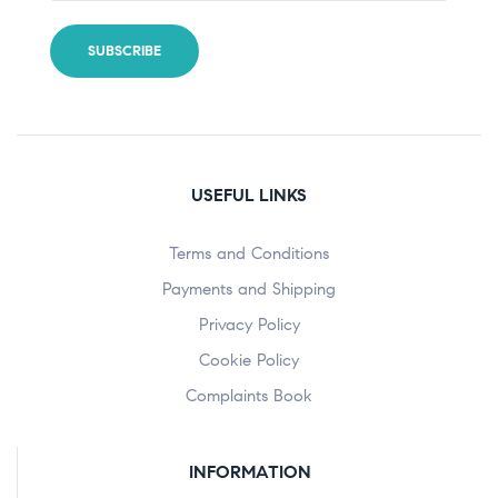
USEFUL LINKS
Terms and Conditions
Payments and Shipping
Privacy Policy
Cookie Policy
Complaints Book
INFORMATION