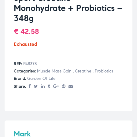
Monohydrate + Probiotics –
348g
€
42.58
Exhausted
REF:
P48378
Categories:
Muscle Mass Gain
,
Creatine
,
Probiotics
Brand:
Garden Of Life
Share.
Mark