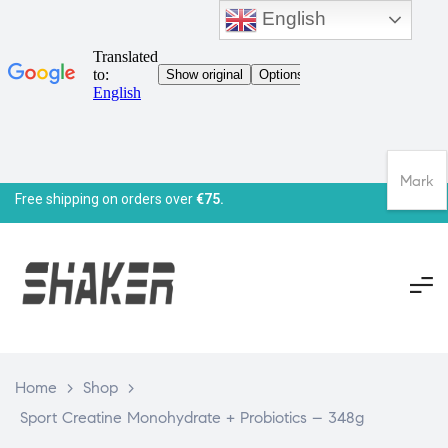
English
Mark
Free shipping on orders over
€75.
Home
>
Shop
>
Sport Creatine Monohydrate + Probiotics – 348g