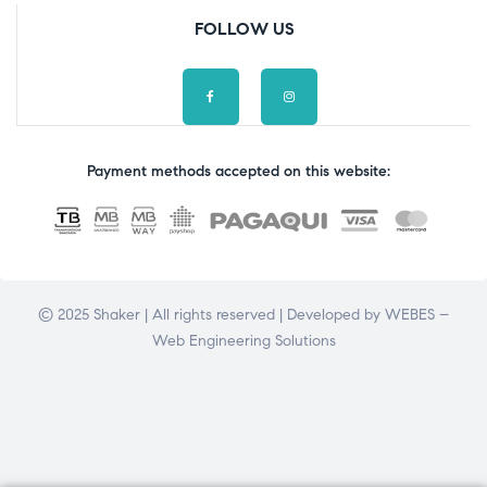
FOLLOW US
Payment methods accepted on this website:
© 2025 Shaker | All rights reserved | Developed by
WEBES –
Web Engineering Solutions