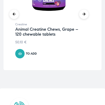
Creatine
Crea
Animal Creatine Chews, Grape –
Cr
120 chewable tablets
& 
50.10
€
13.
TO ADD