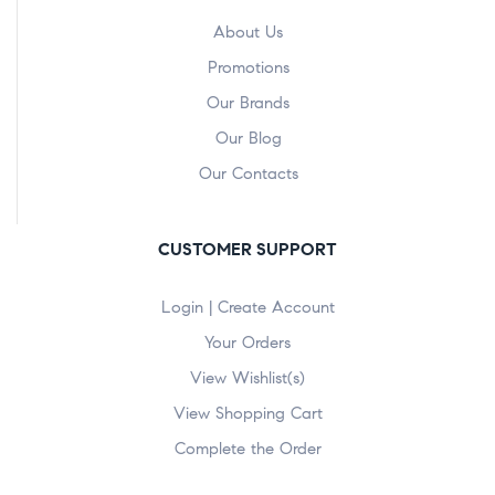
About Us
Promotions
Our Brands
Our Blog
Our Contacts
CUSTOMER SUPPORT
Login | Create Account
Your Orders
View Wishlist(s)
View Shopping Cart
Complete the Order