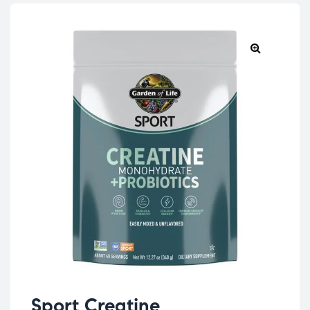
Sport Creatine