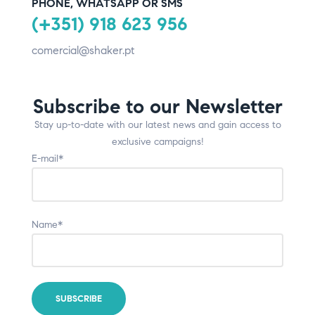
PHONE, WHATSAPP OR SMS
(+351) 918 623 956
comercial@shaker.pt
Subscribe to our Newsletter
Stay up-to-date with our latest news and gain access to
exclusive campaigns!
E-mail*
Name*