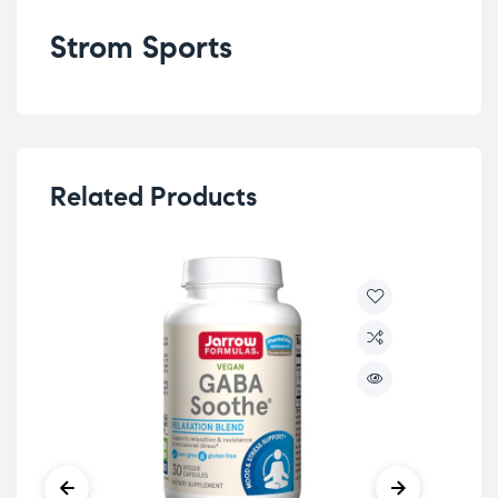
Strom Sports
Related Products