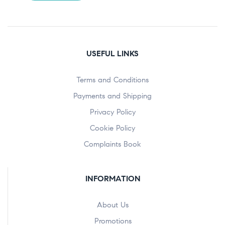
USEFUL LINKS
Terms and Conditions
Payments and Shipping
Privacy Policy
Cookie Policy
Complaints Book
INFORMATION
About Us
Promotions