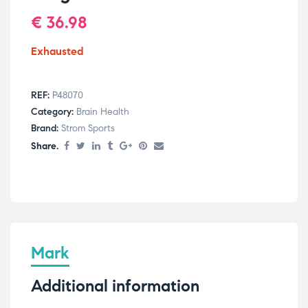
€
36.98
Exhausted
REF:
P48070
Category:
Brain Health
Brand:
Strom Sports
Share.
Mark
Additional information