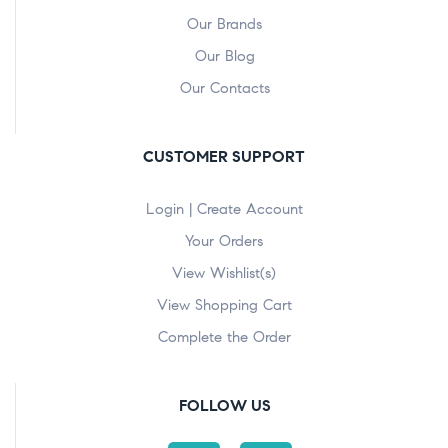
Our Brands
Our Blog
Our Contacts
CUSTOMER SUPPORT
Login | Create Account
Your Orders
View Wishlist(s)
View Shopping Cart
Complete the Order
FOLLOW US