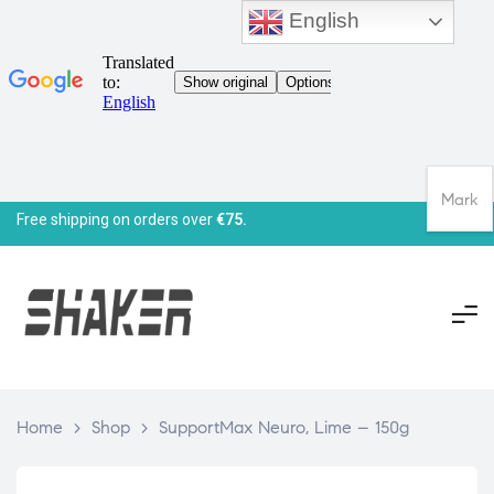
English
Mark
Free shipping on orders over
€75.
Home
>
Shop
>
SupportMax Neuro, Lime – 150g