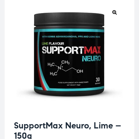
SupportMax Neuro, Lime –
150g