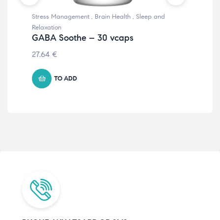
Stress Management
,
Brain Health
,
Sleep and
Ene
C4
Relaxation
12 
GABA Soothe – 30 vcaps
€
1
27.64
€
TO ADD