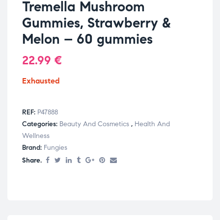
Tremella Mushroom
Gummies, Strawberry &
Melon – 60 gummies
22.99
€
Exhausted
REF:
P47888
Categories:
Beauty And Cosmetics
,
Health And
Wellness
Brand:
Fungies
Share.