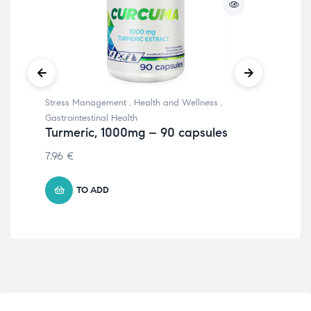
Stress Management
,
Health and Wellness
,
Hea
Li
Gastrointestinal Health
Turmeric, 1000mg – 90 capsules
5.8
7.96
€
TO ADD