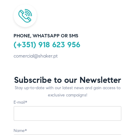
PHONE, WHATSAPP OR SMS
(+351) 918 623 956
comercial@shaker.pt
Subscribe to our Newsletter
Stay up-to-date with our latest news and gain access to
exclusive campaigns!
E-mail*
Name*