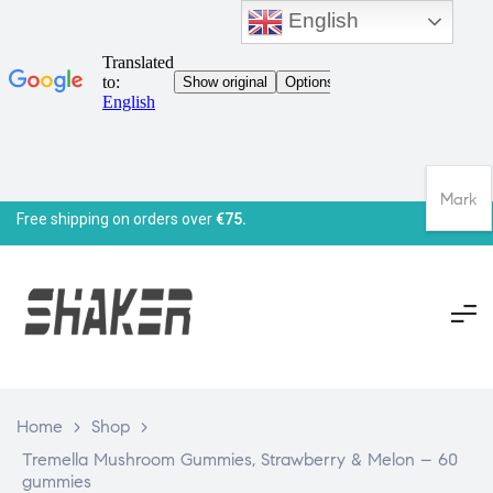
English
Mark
Free shipping on orders over
€75.
Home
>
Shop
>
Tremella Mushroom Gummies, Strawberry & Melon – 60
gummies