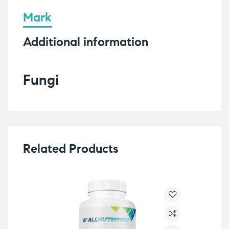
Mark
Additional information
Fungi
Related Products