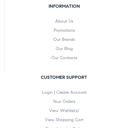
INFORMATION
About Us
Promotions
Our Brands
Our Blog
Our Contacts
CUSTOMER SUPPORT
Login | Create Account
Your Orders
View Wishlist(s)
View Shopping Cart