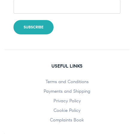
USEFUL LINKS
Terms and Conditions
Payments and Shipping
Privacy Policy
Cookie Policy
Complaints Book