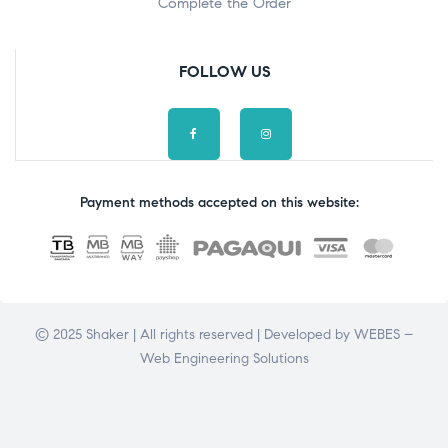
Complete the Order
FOLLOW US
Payment methods accepted on this website:
© 2025 Shaker | All rights reserved | Developed by
WEBES –
Web Engineering Solutions