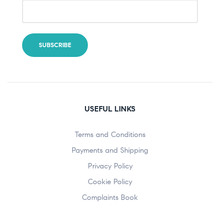
USEFUL LINKS
Terms and Conditions
Payments and Shipping
Privacy Policy
Cookie Policy
Complaints Book