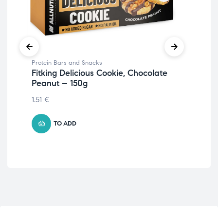
Protein Bars and Snacks
Pro
Fitking Delicious Cookie, Chocolate
Fit
Peanut – 150g
Cr
1.51
€
1.7
TO ADD