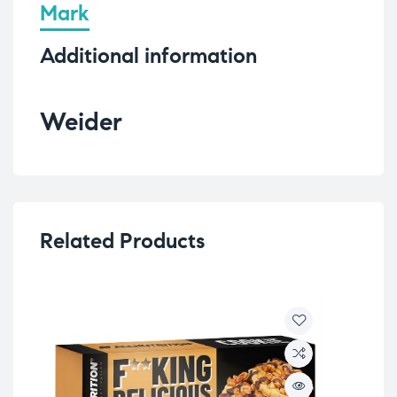
Mark
Additional information
Weider
Related Products