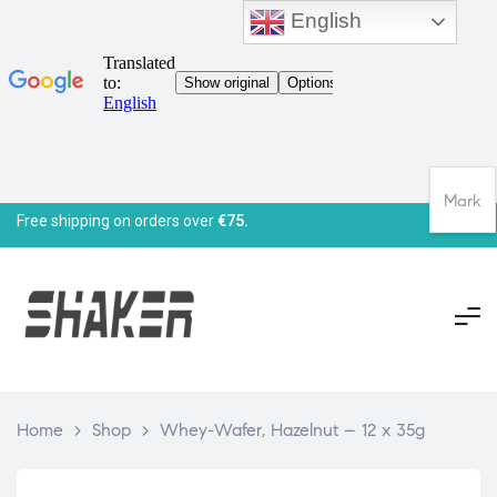
English
Mark
Free shipping on orders over
€75.
Home
>
Shop
>
Whey-Wafer, Hazelnut – 12 x 35g