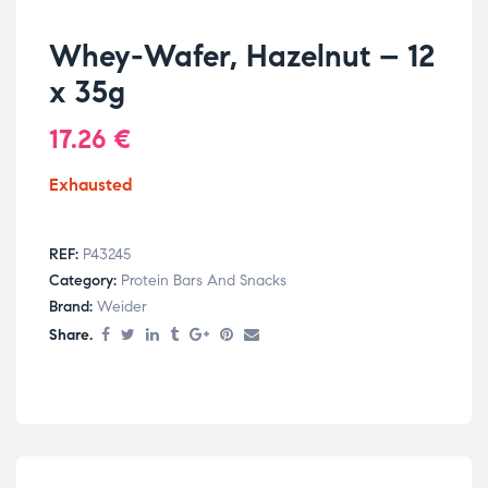
Whey-Wafer, Hazelnut – 12
x 35g
17.26
€
Exhausted
REF:
P43245
Category:
Protein Bars And Snacks
Brand:
Weider
Share.