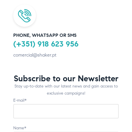
PHONE, WHATSAPP OR SMS
(+351) 918 623 956
comercial@shaker.pt
Subscribe to our Newsletter
Stay up-to-date with our latest news and gain access to
exclusive campaigns!
E-mail*
Name*