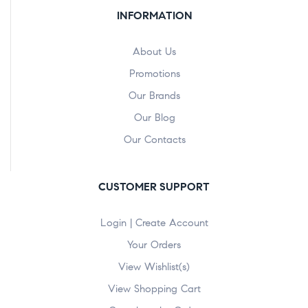
INFORMATION
About Us
Promotions
Our Brands
Our Blog
Our Contacts
CUSTOMER SUPPORT
Login | Create Account
Your Orders
View Wishlist(s)
View Shopping Cart