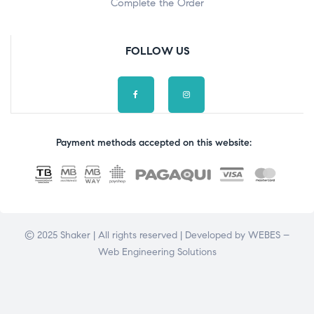
Complete the Order
FOLLOW US
Payment methods accepted on this website:
© 2025 Shaker | All rights reserved | Developed by
WEBES –
Web Engineering Solutions