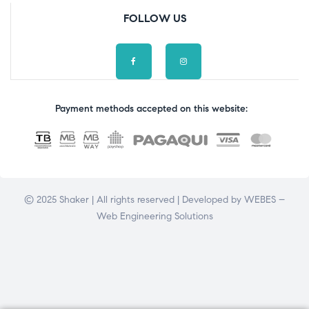
FOLLOW US
Payment methods accepted on this website:
© 2025 Shaker | All rights reserved | Developed by
WEBES –
Web Engineering Solutions