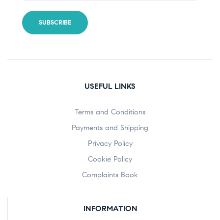
USEFUL LINKS
Terms and Conditions
Payments and Shipping
Privacy Policy
Cookie Policy
Complaints Book
INFORMATION