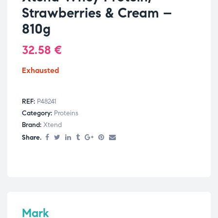
Strawberries & Cream –
810g
32.58
€
Exhausted
REF:
P48241
Category:
Proteins
Brand:
Xtend
Share.
Mark