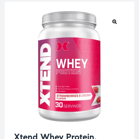
Xtend Whey Protein,