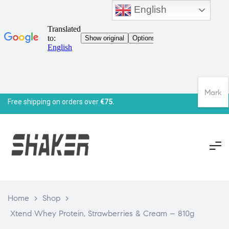
English
Mark
Free shipping on orders over
€75.
Home
>
Shop
>
Xtend Whey Protein, Strawberries & Cream – 810g