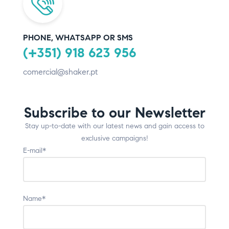
PHONE, WHATSAPP OR SMS
(+351) 918 623 956
comercial@shaker.pt
Subscribe to our Newsletter
Stay up-to-date with our latest news and gain access to
exclusive campaigns!
E-mail*
Name*