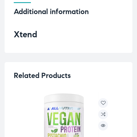
Additional information
Xtend
Related Products