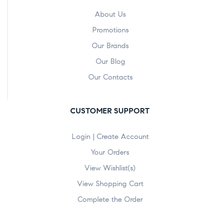
About Us
Promotions
Our Brands
Our Blog
Our Contacts
CUSTOMER SUPPORT
Login | Create Account
Your Orders
View Wishlist(s)
View Shopping Cart
Complete the Order