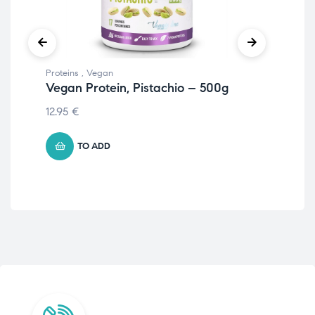
Proteins
,
Vegan
Prot
Vegan Protein, Pistachio – 500g
Iso
12.95
€
105
TO ADD