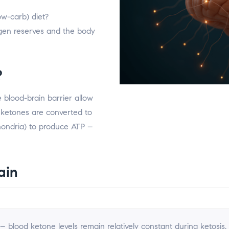
ow-carb) diet?
gen reserves and the body
?
blood-brain barrier allow
 ketones are converted to
hondria) to produce ATP –
ain
 blood ketone levels remain relatively constant during ketosis.