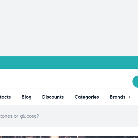
tacts
Blog
Discounts
Categories
Brands
ketones or glucose?