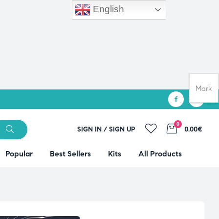
English
Mark
0
SIGN IN / SIGN UP
0.00€
Popular
Best Sellers
Kits
All Products