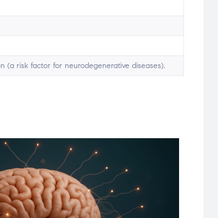
n (a risk factor for neurodegenerative diseases).