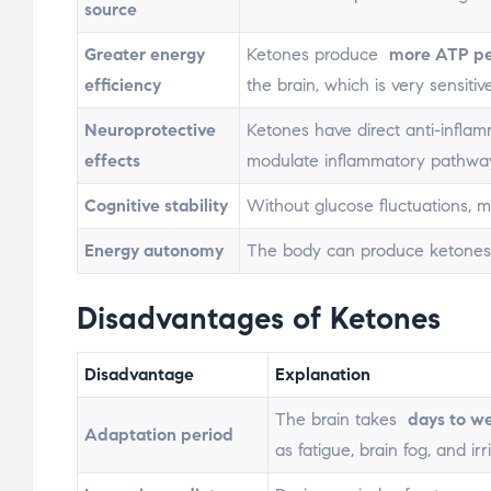
source
Greater energy
Ketones produce
more ATP pe
efficiency
the brain, which is very sensitive
Neuroprotective
Ketones have direct anti-inflam
effects
modulate inflammatory pathwa
Cognitive stability
Without glucose fluctuations, m
Energy autonomy
The body can produce ketones f
Disadvantages of Ketones
Disadvantage
Explanation
The brain takes
days to w
Adaptation period
as fatigue, brain fog, and irr