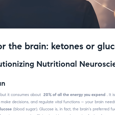
or the brain: ketones or glu
tionizing Nutritional Neurosci
an
 but it consumes about
20% of all the energy you expend
. It 
n, make decisions, and regulate vital functions – your brain nee
lucose
(blood sugar). Glucose is, in fact, the brain's preferred