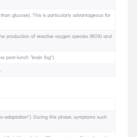
an glucose). This is particularly advantageous for
 the production of reactive oxygen species (ROS) and
s post-lunch "brain fog").
.
eto-adaptation"). During this phase, symptoms such