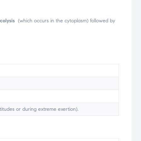
ycolysis
(which occurs in the cytoplasm) followed by
itudes or during extreme exertion).