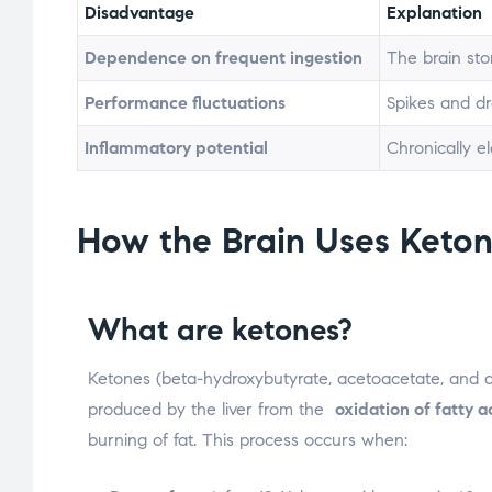
Disadvantage
Explanation
Dependence on frequent ingestion
The brain stor
Performance fluctuations
Spikes and dro
Inflammatory potential
Chronically e
How the Brain Uses Keton
What are ketones?
Ketones (beta-hydroxybutyrate, acetoacetate, and 
produced by the liver from the
oxidation of fatty a
burning of fat. This process occurs when: