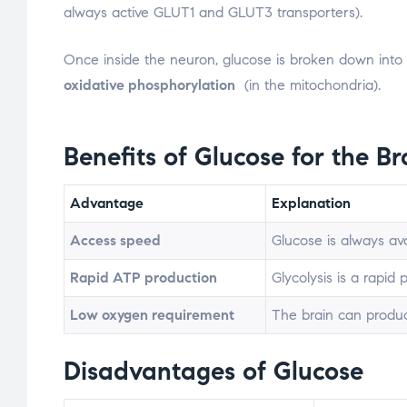
always active GLUT1 and GLUT3 transporters).
Once inside the neuron, glucose is broken down int
oxidative phosphorylation
(in the mitochondria).
Benefits of
Glucose
for the Br
Advantage
Explanation
Access speed
Glucose is always avai
Rapid ATP production
Glycolysis is a rapid
Low oxygen requirement
The brain can produc
Disadvantages of Glucose