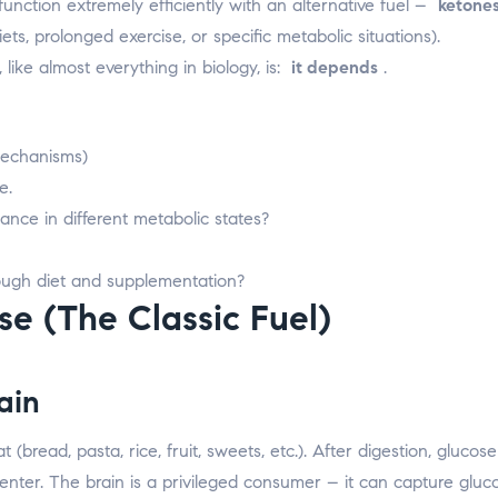
unction extremely efficiently with an alternative fuel –
ketone
ets, prolonged exercise, or specific metabolic situations).
ike almost everything in biology, is:
it depends
.
mechanisms)
e.
nce in different metabolic states?
ough diet and supplementation?
e (The Classic Fuel)
ain
bread, pasta, rice, fruit, sweets, etc.). After digestion, gluco
o enter. The brain is a privileged consumer – it can capture gluc