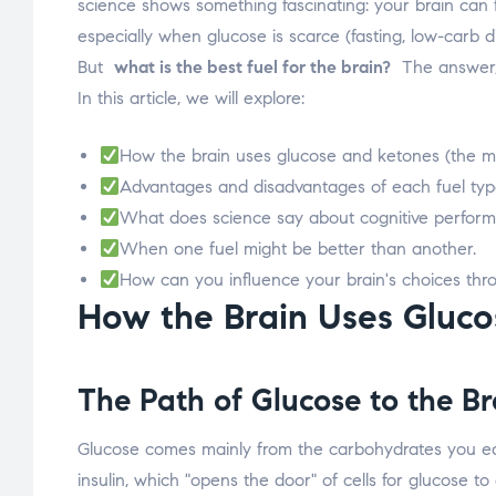
science shows something fascinating: your brain can f
especially when glucose is scarce (fasting, low-carb di
But
what is the best fuel for the brain?
The answer, l
In this article, we will explore:
How the brain uses glucose and ketones (the 
Advantages and disadvantages of each fuel typ
What does science say about cognitive performa
When one fuel might be better than another.
How can you influence your brain's choices thr
How the Brain Uses Glucos
The Path of
Glucose
to the Br
Glucose comes mainly from the carbohydrates you eat (
insulin, which "opens the door" of cells for glucose t