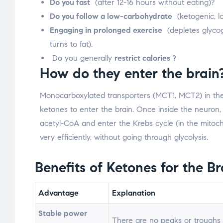
Do you fast
(after 12-16 hours without eating)?
Do you follow a low-carbohydrate
(ketogenic, l
Engaging in prolonged exercise
(depletes glyco
turns to fat).
Do you generally
restrict calories ?
How do they enter the brain
Monocarboxylated transporters (MCT1, MCT2) in the 
ketones to enter the brain. Once inside the neuron,
acetyl-CoA and enter the Krebs cycle (in the mitoc
very efficiently, without going through glycolysis.
Benefits of Ketones for the Br
Advantage
Explanation
Stable power
There are no peaks or troughs –