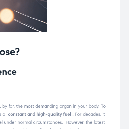
cose?
ence
is, by far, the most demanding organ in your body. To
ds a
constant and high-quality fuel
. For decades, it
 fuel under normal circumstances.
However, the latest