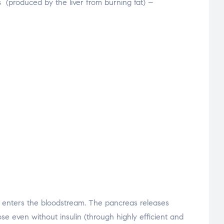
s
(produced by the liver from burning fat) –
se enters the bloodstream. The pancreas releases
ose even without insulin (through highly efficient and