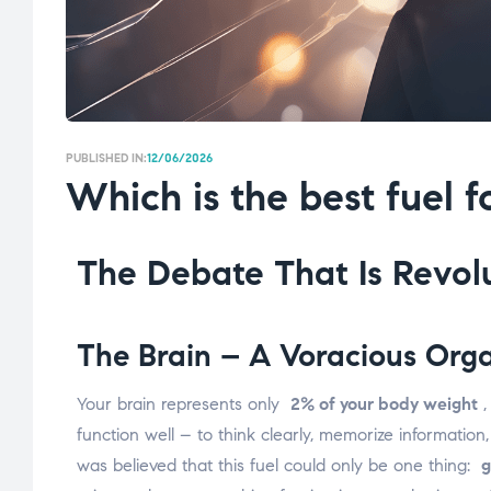
PUBLISHED IN:
12/06/2026
Which is the best fuel f
The Debate That Is Revolu
The Brain – A Voracious Org
Your brain represents only
2% of your body weight
,
function well – to think clearly, memorize informatio
was believed that this fuel could only be one thing:
g