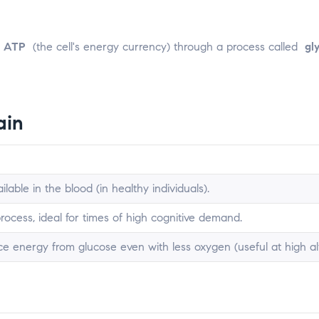
o
ATP
(the cell's energy currency) through a process called
gl
ain
lable in the blood (in healthy individuals).
 process, ideal for times of high cognitive demand.
e energy from glucose even with less oxygen (useful at high alt