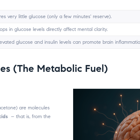
es very little glucose (only a few minutes' reserve).
ps in glucose levels directly affect mental clarity.
levated glucose and insulin levels can promote brain inflammatio
es (The Metabolic Fuel)
acetone) are molecules
cids
– that is, from the