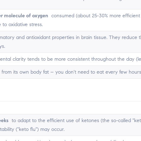
r molecule of oxygen
consumed (about 25-30% more efficient th
 to oxidative stress.
matory and antioxidant properties in brain tissue. They reduce
ys.
ental clarity tends to be more consistent throughout the day (les
rom its own body fat – you don't need to eat every few hours
eeks
to adapt to the efficient use of ketones (the so-called "k
itability ("keto flu") may occur.