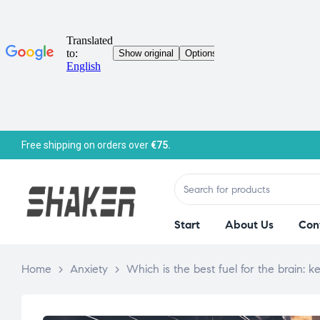
Free shipping on orders over
€75.
Start
About Us
Con
Home
>
Anxiety
>
Which is the best fuel for the brain: 