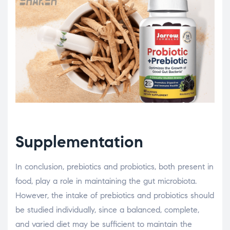
Supplementation
In conclusion, prebiotics and probiotics, both present in
food, play a role in maintaining the gut microbiota.
However, the intake of prebiotics and probiotics should
be studied individually, since a balanced, complete,
and varied diet may be sufficient to maintain the