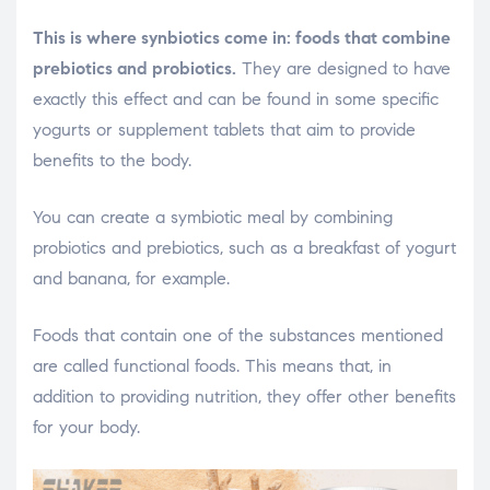
This is where synbiotics come in: foods that combine
prebiotics and probiotics.
They are designed to have
exactly this effect and can be found in some specific
yogurts or supplement tablets that aim to provide
benefits to the body.
You can create a symbiotic meal by combining
probiotics and prebiotics, such as a breakfast of yogurt
and banana, for example.
Foods that contain one of the substances mentioned
are called functional foods. This means that, in
addition to providing nutrition, they offer other benefits
for your body.