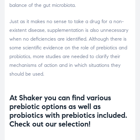
balance of the gut microbiota.
Just as it makes no sense to take a drug for a non-
existent disease, supplementation is also unnecessary
when no deficiencies are identified. Although there is
some scientific evidence on the role of prebiotics and
probiotics, more studies are needed to clarify their
mechanisms of action and in which situations they
should be used.
At Shaker you can find various
prebiotic options as well as
probiotics with prebiotics included.
Check out our selection!