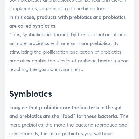
supplements, sometimes in a combined form.
In this case, products with prebiotics and probiotics
are called synbiotics.
Thus, synbiotics are formed by the association of one
or more probiotics with one or more prebiotics. By
stimulating the proliferation and action of probiotics,
prebiotics enable the vitality of probiotic bacteria upon
reaching the gastric environment.
Symbiotics
Imagine that probiotics are the bacteria in the gut
and prebiotics are the "food" for these bacteria.
The
more prebiotics, the more the bacteria reproduce and,
consequently, the more probiotics you will have.