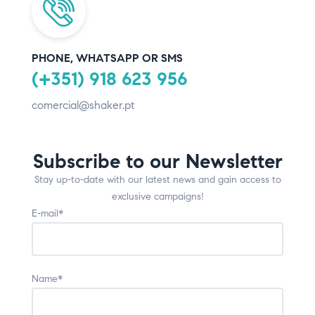
PHONE, WHATSAPP OR SMS
(+351) 918 623 956
comercial@shaker.pt
Subscribe to our Newsletter
Stay up-to-date with our latest news and gain access to
exclusive campaigns!
E-mail*
Name*