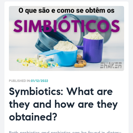
PUBLISHED IN:
01/12/2022
Symbiotics: What are
they and how are they
obtained?
Both prebiotics and probiotics can be found in dietary