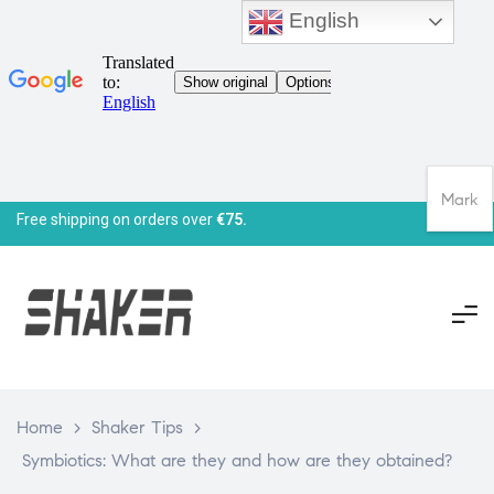
English
Mark
Free shipping on orders over
€75.
Home
>
Shaker Tips
>
Symbiotics: What are they and how are they obtained?