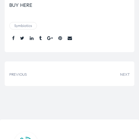
BUY HERE
Symbiotics
Share.
PREVIOUS
NEXT