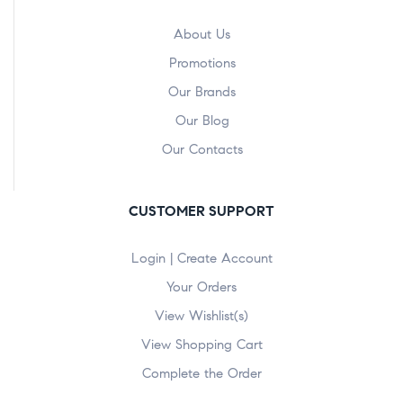
About Us
Promotions
Our Brands
Our Blog
Our Contacts
CUSTOMER SUPPORT
Login | Create Account
Your Orders
View Wishlist(s)
View Shopping Cart
Complete the Order