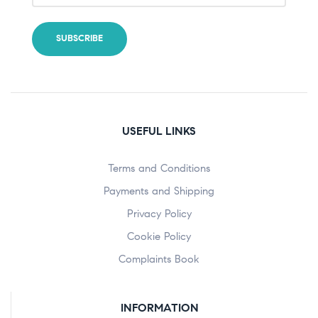
USEFUL LINKS
Terms and Conditions
Payments and Shipping
Privacy Policy
Cookie Policy
Complaints Book
INFORMATION