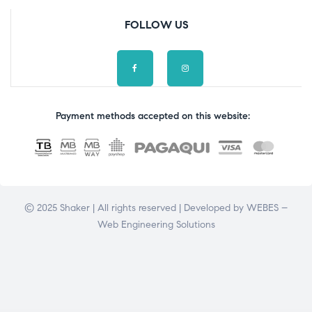
FOLLOW US
Payment methods accepted on this website:
© 2025 Shaker | All rights reserved | Developed by
WEBES –
Web Engineering Solutions