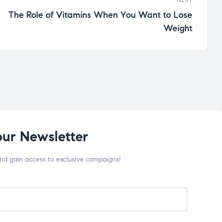
The Role of Vitamins When You Want to Lose
Weight
our Newsletter
and gain access to exclusive campaigns!