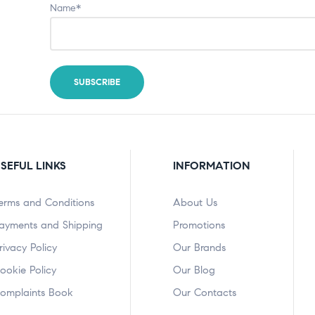
Name*
SEFUL LINKS
INFORMATION
erms and Conditions
About Us
ayments and Shipping
Promotions
rivacy Policy
Our Brands
ookie Policy
Our Blog
omplaints Book
Our Contacts