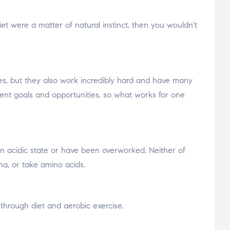
 diet were a matter of natural instinct, then you wouldn't
nes, but they also work incredibly hard and have many
fferent goals and opportunities, so what works for one
 an acidic state or have been overworked. Neither of
na, or take amino acids.
 through diet and aerobic exercise.