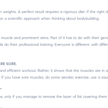
th weights. A perfect result requires a rigorous diet. If the right
 for a scientific approach when thinking about bodybuilding.
muscle and prominent veins. Part of it has to do with their ge
als do their professional training. Everyone is different, with di
RE SORE.
and efficient workout. Rather, it shows that the muscles are in
. If you have sore muscles, do some aerobic exercise, use a sau
”
ups, only if you manage to remove the layer of fat covering them