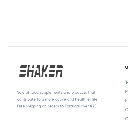
U
T
P
Sale of food supplements and products that
contribute to a more active and healthier life.
P
Free shipping on orders to Portugal over €75.
C
C