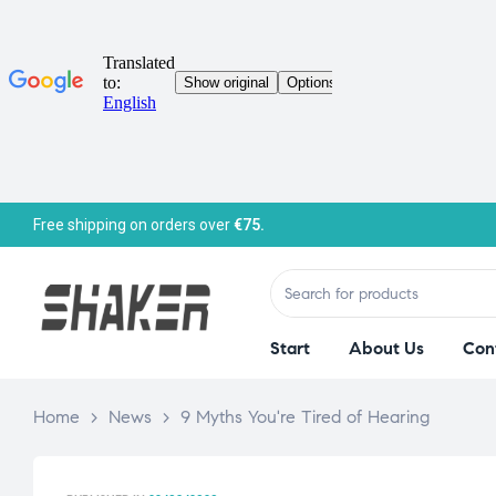
Free shipping on orders over
€75.
Start
About Us
Con
Home
>
News
>
9 Myths You're Tired of Hearing