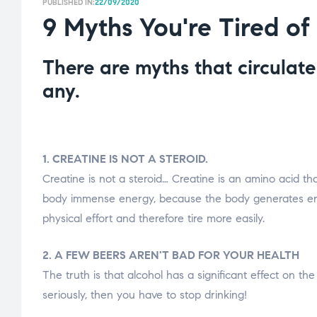
PUBLISHED IN:
22/09/2020
9 Myths You're Tired of
There are myths that circulat
any.
1. CREATINE IS NOT A STEROID.
Creatine is not a steroid… Creatine is an amino acid t
body immense energy, because the body generates ener
physical effort and therefore tire more easily.
2. A FEW BEERS AREN'T BAD FOR YOUR HEALTH
The truth is that alcohol has a significant effect on the
seriously, then you have to stop drinking!