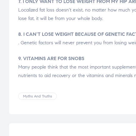
7. I ONLY WANT TO LOSE WEIGHT FROM MY HIP AR
Localized fat loss doesn't exist, no matter how much yo
lose fat, it will be from your whole body.
8. I CAN'T LOSE WEIGHT BECAUSE OF GENETIC FA
. Genetic factors will never prevent you from losing weig
9. VITAMINS ARE FOR SNOBS
Many people think that the most important supplement in
nutrients to aid recovery or the vitamins and minerals 
Myths And Truths