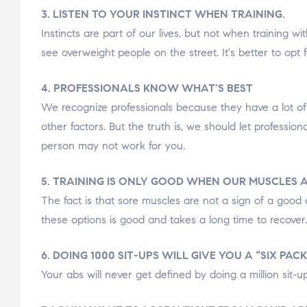
3. LISTEN TO YOUR INSTINCT WHEN TRAINING.
Instincts are part of our lives, but not when training wi
see overweight people on the street. It's better to opt
4. PROFESSIONALS KNOW WHAT'S BEST
We recognize professionals because they have a lot of 
other factors. But the truth is, we should let profession
person may not work for you.
5. TRAINING IS ONLY GOOD WHEN OUR MUSCLES A
The fact is that sore muscles are not a sign of a good 
these options is good and takes a long time to recover
6. DOING 1000 SIT-UPS WILL GIVE YOU A “SIX PACK
Your abs will never get defined by doing a million sit-