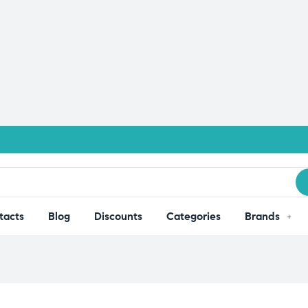
tacts
Blog
Discounts
Categories
Brands