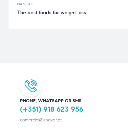
PREVIOUS
The best foods for weight loss.
PHONE, WHATSAPP OR SMS
(+351) 918 623 956
comercial@shaker.pt