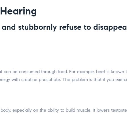
 Hearing
e and stubbornly refuse to disappe
hat can be consumed through food. For example, beef is known to
gy with creatine phosphate. The problem is that if you exerci
 body, especially on the ability to build muscle. It lowers testos