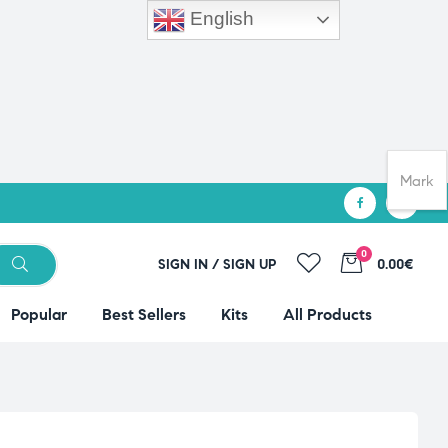
English
Mark
0
SIGN IN / SIGN UP
0.00€
Popular
Best Sellers
Kits
All Products