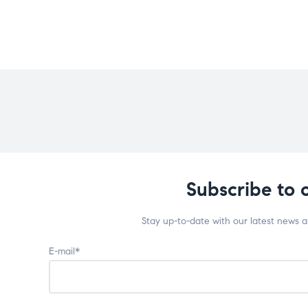
Subscribe to 
Stay up-to-date with our latest news 
E-mail*