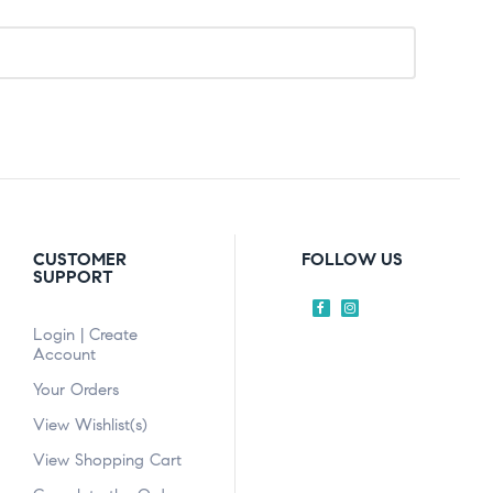
CUSTOMER
FOLLOW US
SUPPORT
Login | Create
Account
Your Orders
View Wishlist(s)
View Shopping Cart