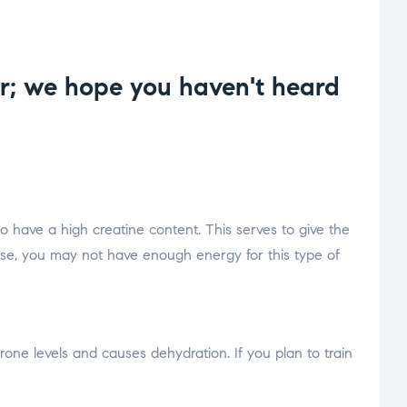
ar; we hope you haven't heard
 have a high creatine content. This serves to give the
se, you may not have enough energy for this type of
terone levels and causes dehydration. If you plan to train