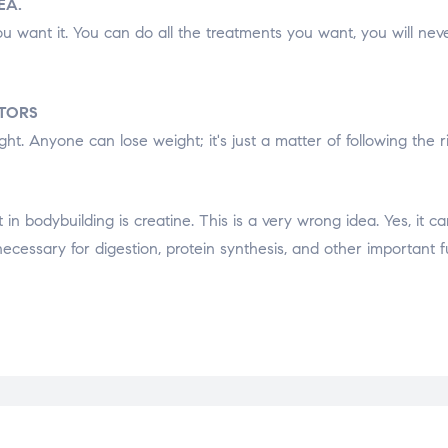
EA.
u want it. You can do all the treatments you want, you will neve
CTORS
ht. Anyone can lose weight; it's just a matter of following the ri
 bodybuilding is creatine. This is a very wrong idea. Yes, it ca
necessary for digestion, protein synthesis, and other important f