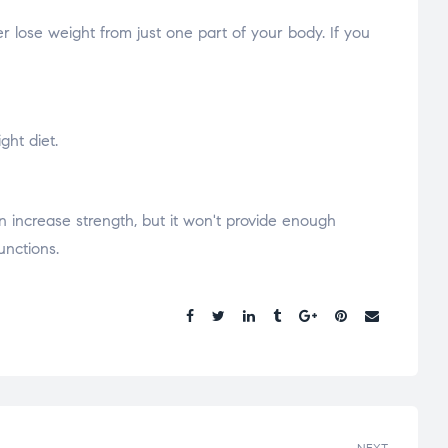
r lose weight from just one part of your body. If you
ght diet.
n increase strength, but it won't provide enough
unctions.
Share.
NEXT