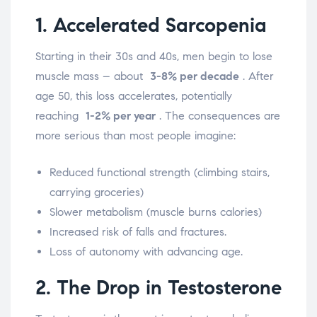
1. Accelerated Sarcopenia
Starting in their 30s and 40s, men begin to lose
muscle mass – about
3-8% per decade
. After
age 50, this loss accelerates, potentially
reaching
1-2% per year
.
The consequences are
more serious than most people imagine:
Reduced functional strength (climbing stairs,
carrying groceries)
Slower metabolism (muscle burns calories)
Increased risk of falls and fractures.
Loss of autonomy with advancing age.
2. The Drop in Testosterone