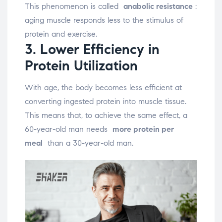
This phenomenon is called
anabolic resistance
:
aging muscle responds less to the stimulus of
protein and exercise.
3. Lower Efficiency in
Protein Utilization
With age, the body becomes less efficient at
converting ingested protein into muscle tissue.
This means that, to achieve the same effect, a
60-year-old man needs
more protein per
meal
than a 30-year-old man.