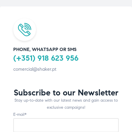
PHONE, WHATSAPP OR SMS
(+351) 918 623 956
comercial@shaker.pt
Subscribe to our Newsletter
Stay up-to-date with our latest news and gain access to
exclusive campaigns!
E-mail*