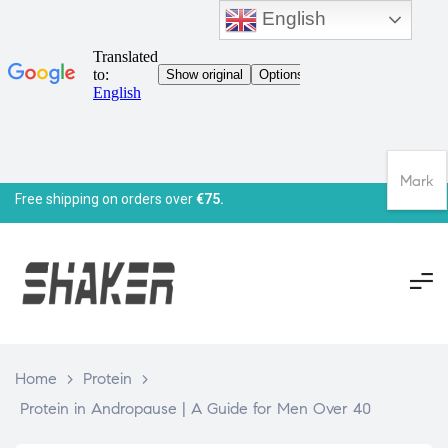
English
Mark
Free shipping on orders over
€75.
Home
>
Protein
>
Protein in Andropause | A Guide for Men Over 40