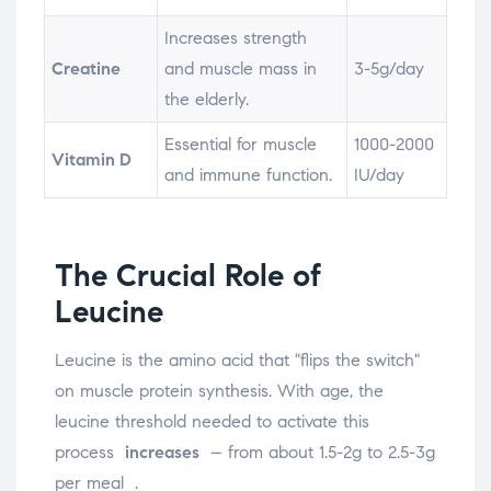
Increases strength
Creatine
and muscle mass in
3-5g/day
the elderly.
Essential for muscle
1000-2000
Vitamin D
and immune function.
IU/day
The Crucial Role of
Leucine
Leucine is the amino acid that "flips the switch"
on muscle protein synthesis. With age, the
leucine threshold needed to activate this
process
increases
– from about 1.5-2g to 2.5-3g
per meal
.