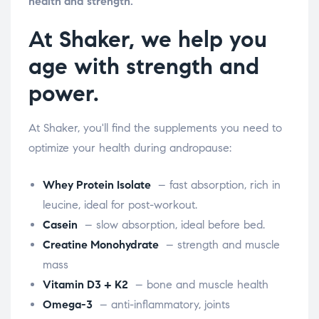
health and strength.
At Shaker, we help you
age with strength and
power.
At Shaker, you'll find the supplements you need to
optimize your health during andropause:
Whey Protein Isolate
– fast absorption, rich in
leucine, ideal for post-workout.
Casein
– slow absorption, ideal before bed.
Creatine Monohydrate
– strength and muscle
mass
Vitamin D3 + K2
– bone and muscle health
Omega-3
– anti-inflammatory, joints