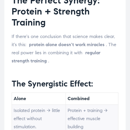
The Perfect Synergy:
Protein + Strength
Training
If there's one conclusion that science makes clear,
it's this:
protein alone doesn't work miracles
. The
real power lies in combining it with
regular
strength training
.
The Synergistic Effect:
Alone
Combined
Isolated protein → little
Protein + training →
effect without
effective muscle
stimulation.
building