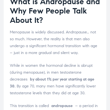
What is Andropause and
Why Few People Talk
About It?
Menopause is widely discussed. Andropause… not
so much. However, the reality is that men also
undergo a significant hormonal transition with age
– just in a more gradual and silent way.
While in women the hormonal decline is abrupt
(during menopause), in men testosterone
decreases
by about 1% per year starting at age
30.
By age 70, many men have significantly lower
testosterone levels than they did at age 30.
This transition is called
andropause
– a period in