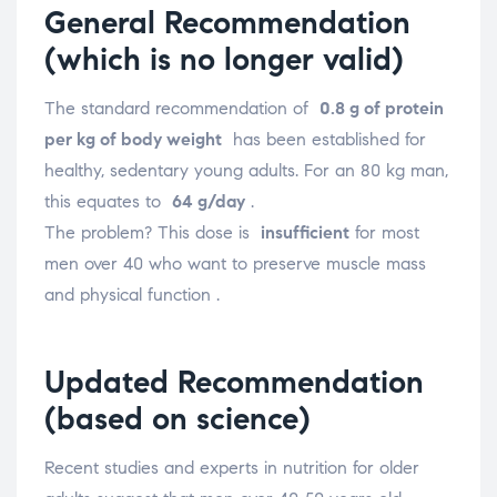
General Recommendation
(which is no longer valid)
The standard recommendation of
0.8 g of protein
per kg of body weight
has been established for
healthy, sedentary young adults. For an 80 kg man,
this equates to
64 g/day
.
The problem? This dose is
insufficient
for most
men over 40 who want to preserve muscle mass
and physical function
.
Updated Recommendation
(based on science)
Recent studies and experts in nutrition for older