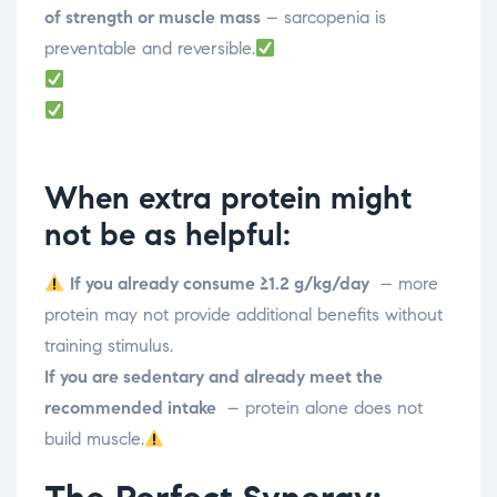
of strength or muscle mass
– sarcopenia is
preventable and reversible.
When extra protein might
not be as helpful:
If you already consume ≥1.2 g/kg/day
– more
protein may not provide additional benefits without
training stimulus.
If you are sedentary and already meet the
recommended intake
– protein alone does not
build muscle.