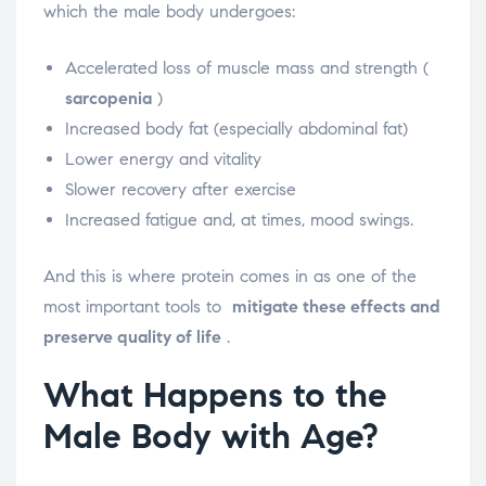
which the male body undergoes:
Accelerated loss of muscle mass and strength (
sarcopenia
)
Increased body fat (especially abdominal fat)
Lower energy and vitality
Slower recovery after exercise
Increased fatigue and, at times, mood swings.
And this is where protein comes in as one of the
most important tools to
mitigate these effects and
preserve quality of life
.
What Happens to the
Male Body with Age?