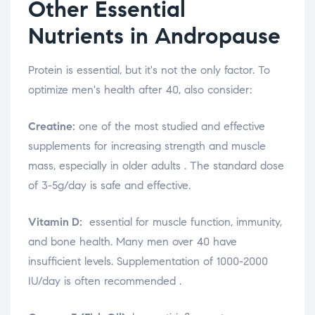
Other Essential
Nutrients in Andropause
Protein is essential, but it's not the only factor. To
optimize men's health after 40, also consider:
Creatine:
one of the most studied and effective
supplements for increasing strength and muscle
mass, especially in older adults
. The standard dose
of 3-5g/day is safe and effective.
Vitamin D:
essential for muscle function, immunity,
and bone health. Many men over 40 have
insufficient levels. Supplementation of 1000-2000
IU/day is often recommended
.