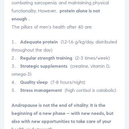
combating sarcopenia, and maintaining physical
functionality. However,
protein alone is not
enough
.
The pillars of men's health after 40 are:
Adequate protein
(1.2-1.6 g/kg/day, distributed
throughout the day)
Regular strength training
(2-3 times/week)
Strategic supplements
(creatine, vitamin D,
omega-3)
Quality sleep
(7-8 hours/night)
Stress management
(high cortisol is catabolic)
Andropause is not the end of vitality. It is the
beginning of a new phase – with new needs, but
also with new opportunities to take care of your