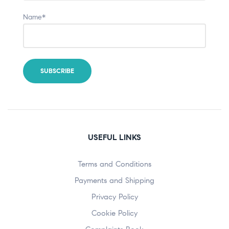
Name*
USEFUL LINKS
Terms and Conditions
Payments and Shipping
Privacy Policy
Cookie Policy