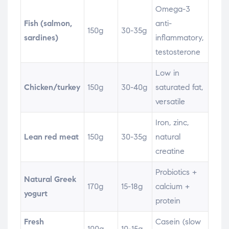
Omega-3
Fish (salmon,
anti-
150g
30-35g
sardines)
inflammatory,
testosterone
Low in
Chicken/turkey
150g
30-40g
saturated fat,
versatile
Iron, zinc,
Lean red meat
150g
30-35g
natural
creatine
Probiotics +
Natural Greek
170g
15-18g
calcium +
yogurt
protein
Fresh
Casein (slow
100g
10-15g