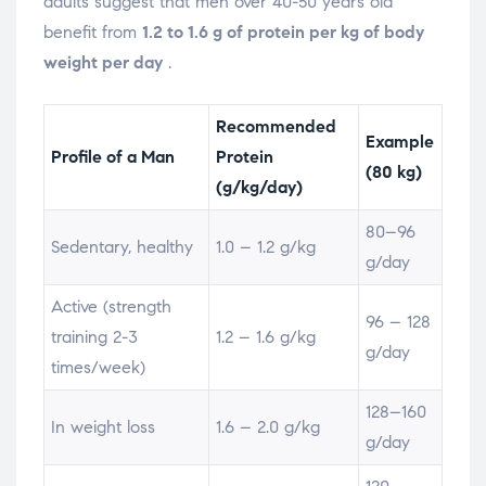
adults suggest that men over 40-50 years old
benefit from
1.2 to 1.6 g of protein per kg of body
weight per day
.
Recommended
Example
Profile of a Man
Protein
(80 kg)
(g/kg/day)
80–96
Sedentary, healthy
1.0 – 1.2 g/kg
g/day
Active (strength
96 – 128
training 2-3
1.2 – 1.6 g/kg
g/day
times/week)
128–160
In weight loss
1.6 – 2.0 g/kg
g/day