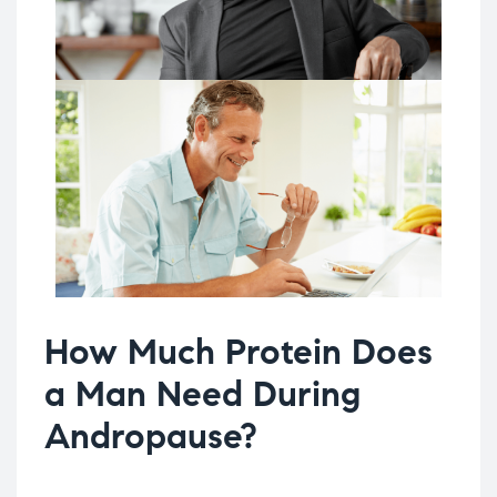
How Much Protein Does
a Man Need During
Andropause?