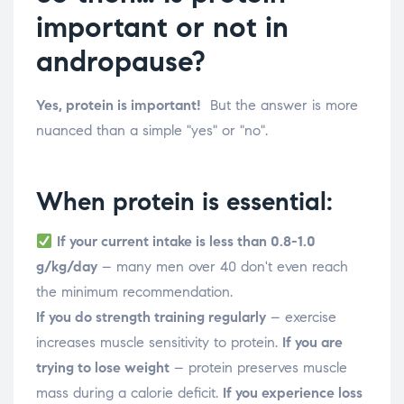
important or not in
andropause?
Yes, protein is important!
But the answer is more
nuanced than a simple "yes" or "no".
When protein is essential:
If your current intake is less than 0.8-1.0
g/kg/day
– many men over 40 don't even reach
the minimum recommendation.
If you do strength training regularly
– exercise
increases muscle sensitivity to protein.
If you are
trying to lose weight
– protein preserves muscle
mass during a calorie deficit.
If you experience loss