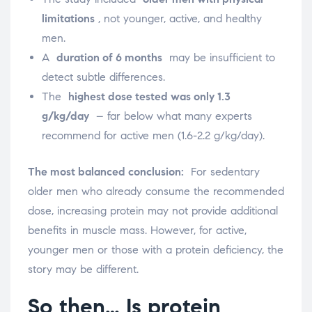
limitations
, not younger, active, and healthy
men.
A
duration of 6 months
may be insufficient to
detect subtle differences.
The
highest dose tested was only 1.3
g/kg/day
– far below what many experts
recommend for active men (1.6-2.2 g/kg/day).
The most balanced conclusion:
For sedentary
older men who already consume the recommended
dose, increasing protein may not provide additional
benefits in muscle mass. However, for active,
younger men or those with a protein deficiency, the
story may be different.
So then… Is protein