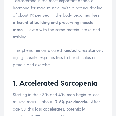
Testosterone is the most important anabolic
hormone for male muscle. With a natural decline
of about 1% per year
, the body becomes
less
efficient at building and preserving muscle
mass
– even with the same protein intake and
training.
This phenomenon is called
anabolic resistance
:
aging muscle responds less to the stimulus of
protein and exercise.
1. Accelerated Sarcopenia
Starting in their 30s and 40s, men begin to lose
muscle mass – about
3-8% per decade
. After
age 50, this loss accelerates, potentially