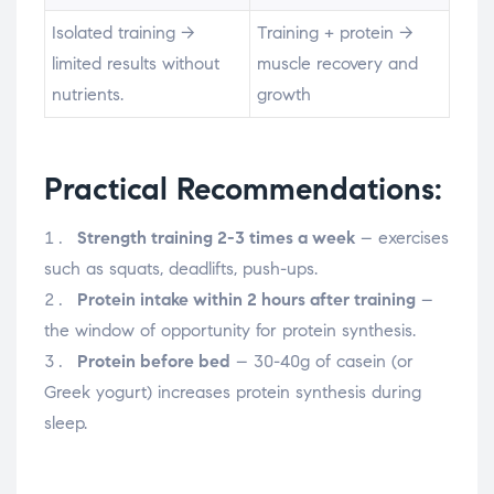
Isolated training →
Training + protein →
limited results without
muscle recovery and
nutrients.
growth
Practical Recommendations:
Strength training 2-3 times a week
– exercises
such as squats, deadlifts, push-ups.
Protein intake within 2 hours after training
–
the window of opportunity for protein synthesis.
Protein before bed
– 30-40g of casein (or
Greek yogurt) increases protein synthesis during
sleep.