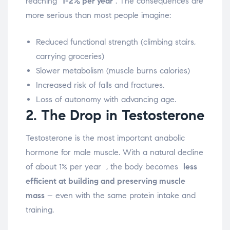
reaching
1-2% per year
.
The consequences are
more serious than most people imagine:
Reduced functional strength (climbing stairs,
carrying groceries)
Slower metabolism (muscle burns calories)
Increased risk of falls and fractures.
Loss of autonomy with advancing age.
2. The Drop in Testosterone
Testosterone is the most important anabolic
hormone for male muscle. With a natural decline
of about 1% per year
, the body becomes
less
efficient at building and preserving muscle
mass
– even with the same protein intake and
training.