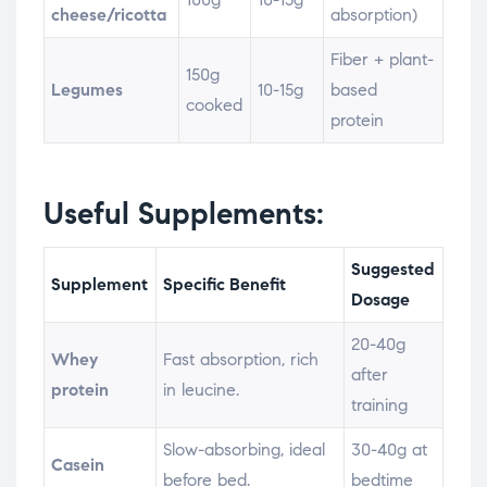
cheese/ricotta
absorption)
Fiber + plant-
150g
Legumes
10-15g
based
cooked
protein
Useful Supplements:
Suggested
Supplement
Specific Benefit
Dosage
20-40g
Whey
Fast absorption, rich
after
protein
in leucine.
training
Slow-absorbing, ideal
30-40g at
Casein
before bed.
bedtime