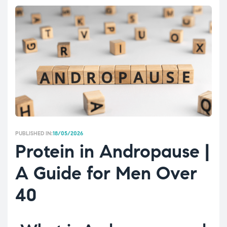
PUBLISHED IN:
18/05/2026
Protein in Andropause |
A Guide for Men Over
40