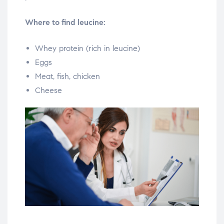
Where to find leucine:
Whey protein (rich in leucine)
Eggs
Meat, fish, chicken
Cheese