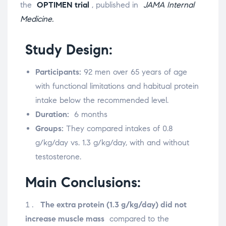
the
OPTIMEN trial
, published in
JAMA Internal
Medicine.
Study Design:
Participants:
92 men over 65 years of age
with functional limitations and habitual protein
intake below the recommended level.
Duration:
6 months
Groups:
They compared intakes of 0.8
g/kg/day vs. 1.3 g/kg/day, with and without
testosterone.
Main Conclusions:
The extra protein (1.3 g/kg/day) did not
increase muscle mass
compared to the