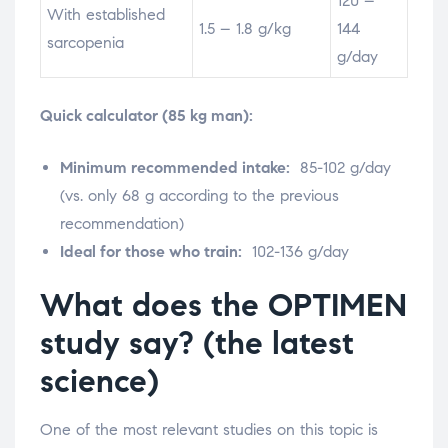
120 –
With established
1.5 – 1.8 g/kg
144
sarcopenia
g/day
Quick calculator (85 kg man):
Minimum recommended intake:
85-102 g/day
(vs. only 68 g according to the previous
recommendation)
Ideal for those who train:
102-136 g/day
What does the OPTIMEN
study say? (the latest
science)
One of the most relevant studies on this topic is