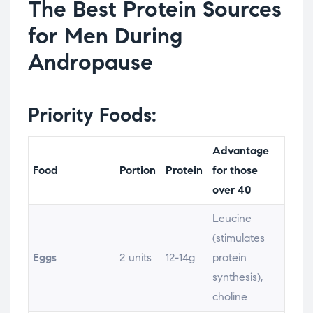
The Best Protein Sources
for Men During
Andropause
Priority Foods:
Advantage
Food
Portion
Protein
for those
over 40
Leucine
(stimulates
Eggs
2 units
12-14g
protein
synthesis),
choline