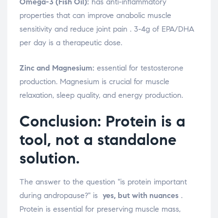
Omega-3 (Fish Oil):
has anti-inflammatory
properties that can improve anabolic muscle
sensitivity and reduce joint pain
. 3-4g of EPA/DHA
per day is a therapeutic dose.
Zinc and Magnesium:
essential for testosterone
production. Magnesium is crucial for muscle
relaxation, sleep quality, and energy production.
Conclusion: Protein is a
tool, not a standalone
solution.
The answer to the question "is protein important
during andropause?" is
yes, but with nuances
.
Protein is essential for preserving muscle mass,