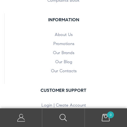
Complaints Book
INFORMATION
About Us
Promotions
Our Brands
Our Blog
Our Contacts
CUSTOMER SUPPORT
Login | Create Account
Your Orders
0
View Wishlist(s)