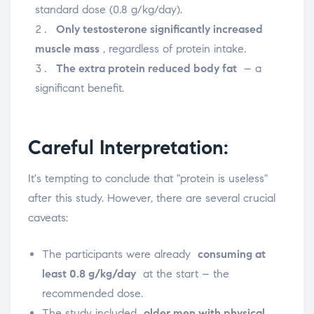
standard dose (0.8 g/kg/day).
Only testosterone significantly increased
muscle mass
, regardless of protein intake.
The extra protein reduced body fat
– a
significant benefit.
Careful Interpretation:
It's tempting to conclude that "protein is useless"
after this study. However, there are several crucial
caveats:
The participants were already
consuming at
least 0.8 g/kg/day
at the start – the
recommended dose.
The study included
older men with physical