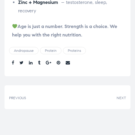
Zinc + Magnesium
– testosterone, sleep,
recovery
Age is just a number. Strength is a choice. We
help you with the right nutrition.
Andropause
Protein
Proteins
Share.
PREVIOUS
NEXT