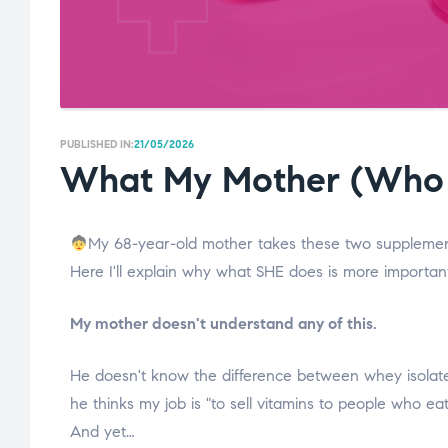
PUBLISHED IN:
21/05/2026
What My Mother (Who 
My 68-year-old mother takes these two supplemen
Here I'll explain why what SHE does is more importan
My mother doesn't understand any of this.
He doesn't know the difference between whey isolate a
he thinks my job is "to sell vitamins to people who eat
And yet…