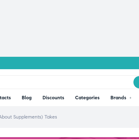
tacts
Blog
Discounts
Categories
Brands
bout Supplements) Takes