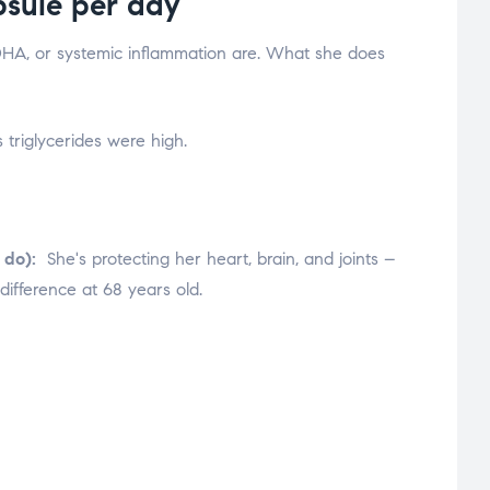
sule per day
HA, or systemic inflammation are. What she does
 triglycerides were high.
 do):
She's protecting her heart, brain, and joints –
difference at 68 years old.