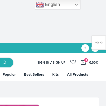
English
Mark
0
SIGN IN / SIGN UP
0.00€
Popular
Best Sellers
Kits
All Products