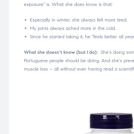
exposure" is. What she does know is that:
Especially in winter, she always felt more tired.
My joints always ached more in the cold.
Since he started taking it, he "feels better all yea
What she doesn't know (but I do):
She's doing som
Portuguese people should be doing. And she's preven
muscle loss – all without ever having read a scientifi