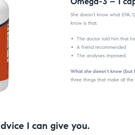
Omega-3 – 1 cap
She doesn't know what EPA, D
know is that:
The doctor told him that his
A friend recommended
The analyses improved.
What she doesn't know (but I
three things that make all the 
dvice I can give you.