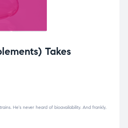
lements) Takes
ns. He's never heard of bioavailability. And frankly,