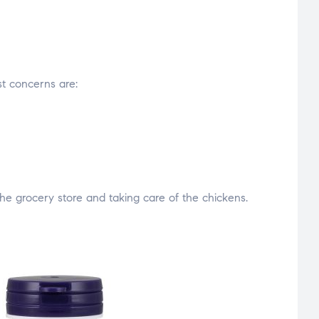
est concerns are:
he grocery store and taking care of the chickens.