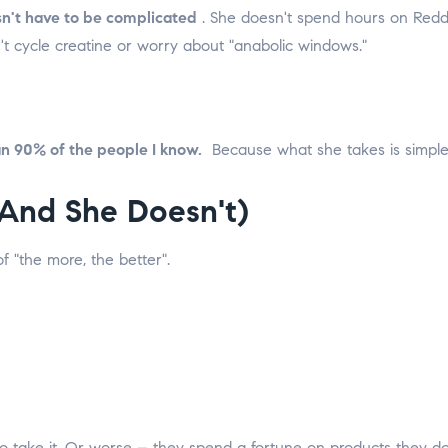
n't have to be complicated
.
She doesn't spend hours on Reddi
n't cycle creatine or worry about "anabolic windows."
an 90% of the people I know.
Because what she takes is simple,
And She Doesn't)
 "the more, the better".
 to take it. Or worse – they spend a fortune on products they d