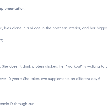
pplementation.
d, lives alone in a village in the northern interior, and her bigg
?)
She doesn't drink protein shakes. Her "workout" is walking to t
 over 10 years: She takes two supplements on different days!
itamin D through sun