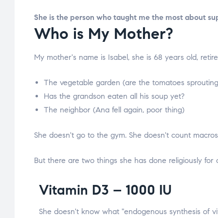
She is the person who taught me the most about su
Who is My Mother?
My mother's name is Isabel, she is 68 years old, retire
The vegetable garden (are the tomatoes sprouting
Has the grandson eaten all his soup yet?
The neighbor (Ana fell again, poor thing)
She doesn't go to the gym. She doesn't count macros. 
But there are two things she has done religiously for
Vitamin D3 – 1000 IU
She doesn't know what "endogenous synthesis of v