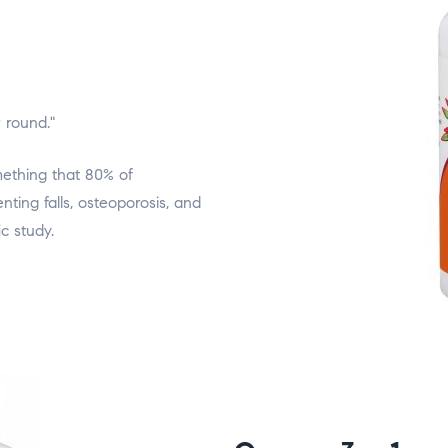
r round."
ething that 80% of
ting falls, osteoporosis, and
c study.