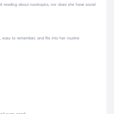
t reading about nootropics, nor does she have social
 easy to remember, and fits into her routine
on't even need.