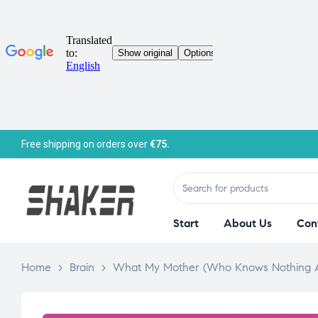
Free shipping on orders over
€75.
Start
About Us
Con
Home
>
Brain
>
What My Mother (Who Knows Nothing A