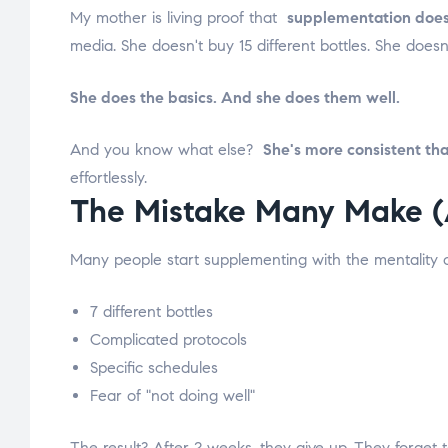
My mother is living proof that
supplementation does
media. She doesn't buy 15 different bottles. She does
She does the basics. And she does them well.
And you know what else?
She's more consistent th
effortlessly.
The Mistake Many Make (
Many people start supplementing with the mentality of
7 different bottles
Complicated protocols
Specific schedules
Fear of "not doing well"
The result? After 2 weeks, they give up. They forget