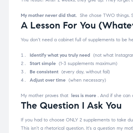
My mother never did that.
She chose TWO things. She
A Lesson For You (Whate
You don't need a cabinet full of supplements to be h
Identify what you truly need
(not what Instagram
Start simple
(1-3 supplements maximum)
Be consistent
(every day, without fail)
Adjust over time
(when necessary)
My mother proves that
less is more
. And if she can d
The Question I Ask You
If you had to choose ONLY 2 supplements to take duri
This isn't a rhetorical question. It's a question my mo