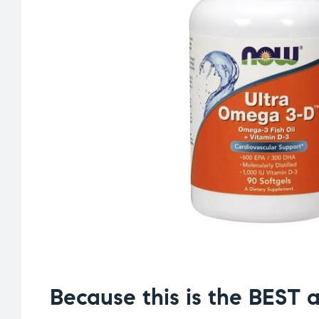
Because this is the BEST a