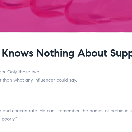
Knows Nothing About Supp
ts. Only these two.
t than what any influencer could say.
nd concentrate. He can't remember the names of probiotic strai
 poorly."