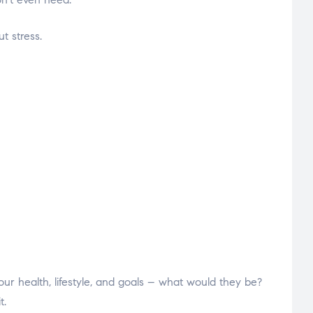
t stress.
ur health, lifestyle, and goals – what would they be?
t.