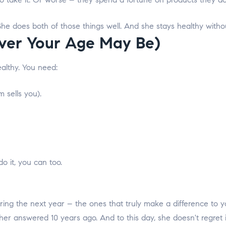
 does both of those things well. And she stays healthy withou
ver Your Age May Be)
ealthy.
You need:
 sells you).
o it, you can too.
ng the next year – the ones that truly make a difference to yo
ther answered 10 years ago. And to this day, she doesn't regret i