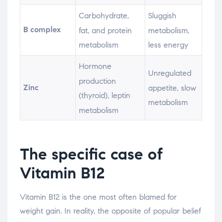
Carbohydrate,
Sluggish
B complex
fat, and protein
metabolism,
metabolism
less energy
Hormone
Unregulated
production
Zinc
appetite, slow
(thyroid), leptin
metabolism
metabolism
The specific case of
Vitamin B12
Vitamin B12 is the one most often blamed for
weight gain. In reality, the opposite of popular belief