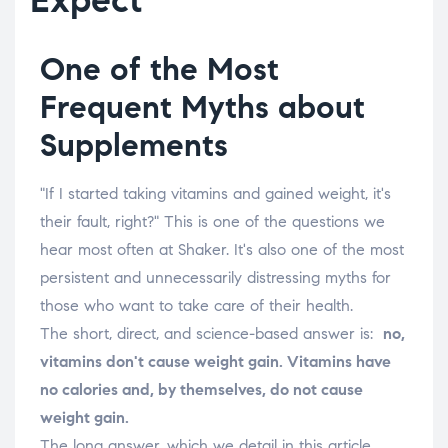
One of the Most
Frequent Myths about
Supplements
"If I started taking vitamins and gained weight, it's
their fault, right?" This is one of the questions we
hear most often at Shaker. It's also one of the most
persistent and unnecessarily distressing myths for
those who want to take care of their health.
The short, direct, and science-based answer is:
no,
vitamins don't cause weight gain. Vitamins have
no calories and, by themselves, do not cause
weight gain.
The long answer, which we detail in this article,