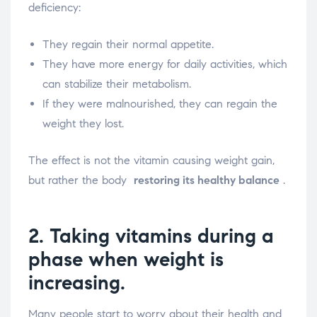
deficiency:
They regain their normal appetite.
They have more energy for daily activities, which
can stabilize their metabolism.
If they were malnourished, they can regain the
weight they lost.
The effect is not the vitamin causing weight gain,
but rather the body
restoring its healthy balance
.
2. Taking vitamins during a
phase when weight is
increasing.
Many people start to worry about their health and