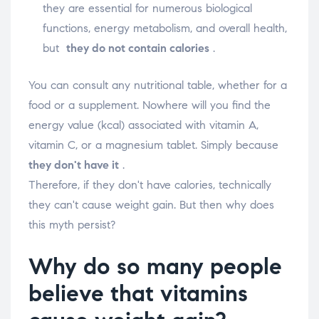
they are essential for numerous biological
functions, energy metabolism, and overall health,
but
they do not contain calories
.
You can consult any nutritional table, whether for a
food or a supplement. Nowhere will you find the
energy value (kcal) associated with vitamin A,
vitamin C, or a magnesium tablet. Simply because
they don't have it
.
Therefore, if they don't have calories, technically
they can't cause weight gain. But then why does
this myth persist?
Why do so many people
believe that vitamins