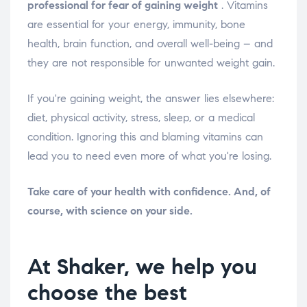
professional for fear of gaining weight
. Vitamins
are essential for your energy, immunity, bone
health, brain function, and overall well-being – and
they are not responsible for unwanted weight gain.
If you're gaining weight, the answer lies elsewhere:
diet, physical activity, stress, sleep, or a medical
condition. Ignoring this and blaming vitamins can
lead you to need even more of what you're losing.
Take care of your health with confidence. And, of
course, with science on your side.
At Shaker, we help you
choose the best