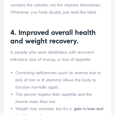
contains the calories, not the vitamins themselves.
Whenever you have doubts, just read the label.
4. Improved overall health
and weight recovery.
In people who were debilitated, with recurrent
infections, lack of energy, or loss of appetite:
Correcting deficiencies (such as anemia due to
lack of iron or B vitamins) allows the body to
function normally again.
The person regains their appetite and the
muscle mass they lost.
Weight may increase, but it's a
gain in lean and