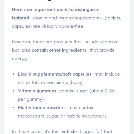
Here's an important point to distinguish.
Isolated
vitamin and mineral
supplements (tablets,
capsules) are virtually calorie-free.
However, there are products that include vitamins
but
also contain other ingredients
that provide
energy:
Liquid supplements/soft capsules
may include
oils or fats as excipients (base).
Vitamin gummies
contain sugar (about 2-3g
per gummy).
Multivitamin powders
may contain
maltodextrin, sugar, or caloric sweeteners.
In these cases, it's the
vehicle
(sugar, fat) that