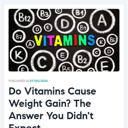
PUBLISHED IN:
07/05/2026
Do Vitamins Cause
Weight Gain? The
Answer You Didn't
Expect