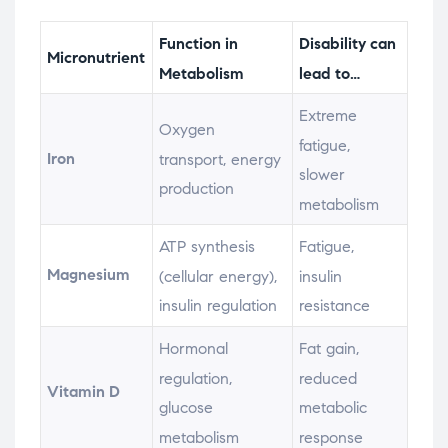
Function in
Disability can
Micronutrient
Metabolism
lead to…
Extreme
Oxygen
fatigue,
Iron
transport, energy
slower
production
metabolism
ATP synthesis
Fatigue,
Magnesium
(cellular energy),
insulin
insulin regulation
resistance
Hormonal
Fat gain,
regulation,
reduced
Vitamin D
glucose
metabolic
metabolism
response