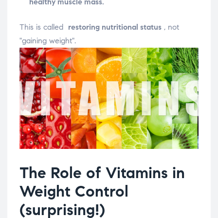
healthy muscle mass.
This is called
restoring nutritional status
, not
"gaining weight".
The Role of Vitamins in
Weight Control
(surprising!)