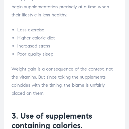
begin supplementation precisely at a time when
their lifestyle is less healthy.
Less exercise
Higher calorie diet
Increased stress
Poor quality sleep
Weight gain is a consequence of the context, not
the vitamins. But since taking the supplements
coincides with the timing, the blame is unfairly
placed on them.
3. Use of supplements
containing calories.