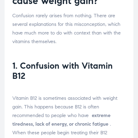
cause weight gain?
Confusion rarely arises from nothing. There are
several explanations for this misconception, which
have much more to do with context than with the
vitamins themselves.
1. Confusion with Vitamin
B12
Vitamin B12 is sometimes associated with weight
gain. This happens because B12 is often
recommended to people who have
extreme
tiredness, lack of energy, or chronic fatigue
.
When these people begin treating their B12