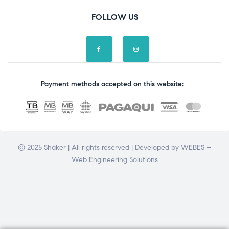
FOLLOW US
Payment methods accepted on this website:
© 2025 Shaker | All rights reserved | Developed by
WEBES –
Web Engineering Solutions