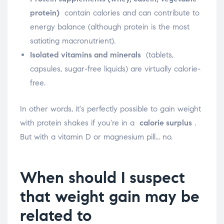
protein)
contain calories and can contribute to
energy balance (although protein is the most
satiating macronutrient).
Isolated vitamins and minerals
(tablets,
capsules, sugar-free liquids) are virtually calorie-
free.
In other words, it's perfectly possible to gain weight
with protein shakes if you're in a
calorie surplus
.
But with a vitamin D or magnesium pill... no.
When should I suspect
that weight gain may be
related to