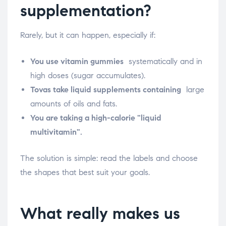
supplementation?
Rarely, but it can happen, especially if:
You use vitamin gummies
systematically and in
high doses (sugar accumulates).
Tovas take liquid supplements containing
large
amounts of oils and fats.
You are taking a high-calorie "liquid
multivitamin".
The solution is simple: read the labels and choose
the shapes that best suit your goals.
What really makes us