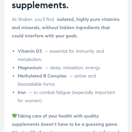
supplements.
At Shaker, you'll find
isolated, highly pure vitamins
and minerals, without hidden ingredients that
could interfere with your goals
.
Vitamin D3
– essential for immunity and
metabolism.
Magnesium
– sleep, relaxation, energy
Methylated B Complex
– active and
bioavailable forms
Iron
– to combat fatigue (especially important
for women)
Taking care of your health with quality
supplements doesn't have to be a guessing game.