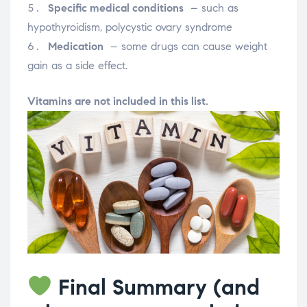
Specific medical conditions
– such as
hypothyroidism, polycystic ovary syndrome
Medication
– some drugs can cause weight
gain as a side effect.
Vitamins are not included in this list.
Final Summary (and