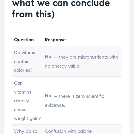
what we can conclude
from this)
Question
Response
Do vitamins
No
– they are micronutrients with
contain
no energy value.
calories?
Can
vitamins
No
– there is zero scientific
directly
evidence.
cause
weight gain?
Why do so
Confusion with calorie