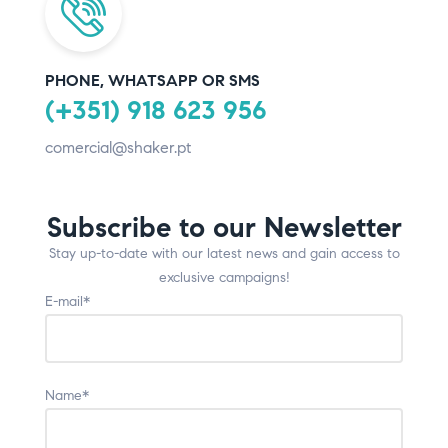
PHONE, WHATSAPP OR SMS
(+351) 918 623 956
comercial@shaker.pt
Subscribe to our Newsletter
Stay up-to-date with our latest news and gain access to
exclusive campaigns!
E-mail*
Name*