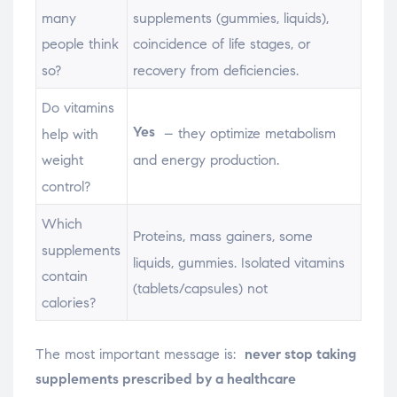
many
supplements (gummies, liquids),
people think
coincidence of life stages, or
so?
recovery from deficiencies.
Do vitamins
Yes
– they optimize metabolism
help with
and energy production.
weight
control?
Which
Proteins, mass gainers, some
supplements
liquids, gummies. Isolated vitamins
contain
(tablets/capsules) not
calories?
The most important message is:
never stop taking
supplements prescribed by a healthcare