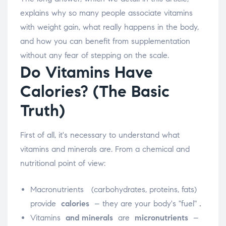
explains why so many people associate vitamins
with weight gain, what really happens in the body,
and how you can benefit from supplementation
without any fear of stepping on the scale.
Do Vitamins Have
Calories? (The Basic
Truth)
First of all, it's necessary to understand what
vitamins and minerals are. From a chemical and
nutritional point of view:
Macronutrients
(carbohydrates, proteins, fats)
provide
calories
– they are your body's "fuel"
.
Vitamins
and minerals
are
micronutrients
–