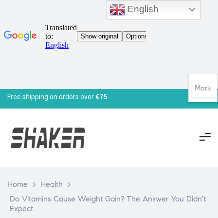
English
Mark
Free shipping on orders over
€75.
Home
>
Health
>
Do Vitamins Cause Weight Gain? The Answer You Didn't
Expect