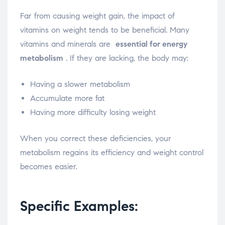
Far from causing weight gain, the impact of
vitamins on weight tends to be beneficial. Many
vitamins and minerals are
essential for energy
metabolism
. If they are lacking, the body may:
Having a slower metabolism
Accumulate more fat
Having more difficulty losing weight
When you correct these deficiencies, your
metabolism regains its efficiency and weight control
becomes easier.
Specific Examples: