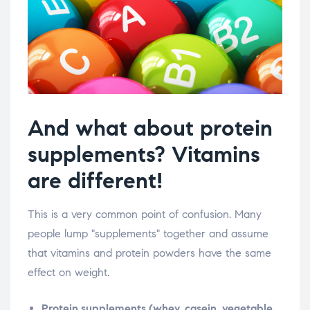
And what about protein
supplements? Vitamins
are different!
This is a very common point of confusion. Many
people lump "supplements" together and assume
that vitamins and protein powders have the same
effect on weight.
Protein supplements (whey, casein, vegetable