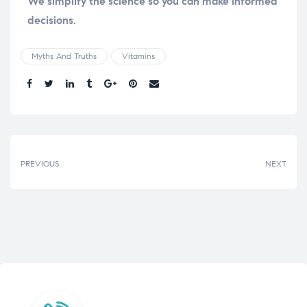
We simplify the science so you can make informed
decisions.
Myths And Truths
Vitamins
Share.
PREVIOUS
NEXT