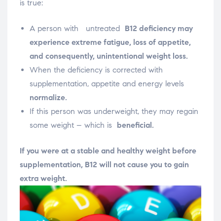
is true:
A person with
untreated
B12 deficiency may
experience
extreme fatigue, loss of appetite,
and consequently, unintentional weight loss.
When the deficiency is corrected with
supplementation, appetite and energy levels
normalize.
If this person was underweight, they may regain
some weight – which is
beneficial.
If you were at a stable and healthy weight before
supplementation, B12 will not cause you to gain
extra weight.