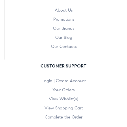
About Us
Promotions
Our Brands
Our Blog
Our Contacts
CUSTOMER SUPPORT
Login | Create Account
Your Orders
View Wishlist(s)
View Shopping Cart
Complete the Order