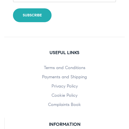
USEFUL LINKS
Terms and Conditions
Payments and Shipping
Privacy Policy
Cookie Policy
Complaints Book
INFORMATION