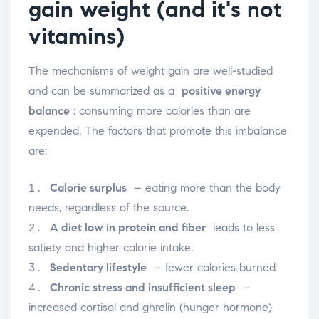
gain weight (and it's not
vitamins)
The mechanisms of weight gain are well-studied
and can be summarized as a
positive energy
balance
: consuming more calories than are
expended. The factors that promote this imbalance
are:
Calorie surplus
– eating more than the body
needs, regardless of the source.
A diet low in protein and fiber
leads to less
satiety and higher calorie intake.
Sedentary lifestyle
– fewer calories burned
Chronic stress and insufficient sleep
–
increased cortisol and ghrelin (hunger hormone)