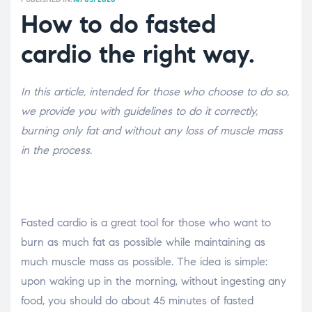
How to do fasted
cardio the right way.
In this article, intended for those who choose to do so,
we provide you with guidelines to do it correctly,
burning only fat and without any loss of muscle mass
in the process.
Fasted cardio is a great tool for those who want to
burn as much fat as possible while maintaining as
much muscle mass as possible. The idea is simple:
upon waking up in the morning, without ingesting any
food, you should do about 45 minutes of fasted