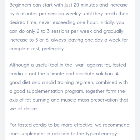
Beginners can start with just 20 minutes and increase
by 5 minutes per session weekly until they reach their
desired time, never exceeding one hour. Initially, you
can do only 2 to 3 sessions per week and gradually
increase to 5 or 6, always leaving one day a week for
complete rest, preferably.
Although a useful tool in the "war" against fat, fasted
cardio is not the ultimate and absolute solution. A
good diet and a solid training regimen, combined with
a good supplementation program, together form the
axis of fat burning and muscle mass preservation that
we all desire.
For fasted cardio to be more effective, we recommend
one supplement in addition to the typical energy-