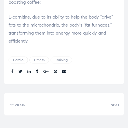
boosting coffee:
L-carnitine, due to its ability to help the body "drive"
fats to the microchondria, the body's "fat furnaces,"
transforming them into energy more quickly and
efficiently.
Cardio
Fitness
Training
Share.
PREVIOUS
NEXT