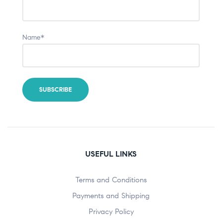
Name*
USEFUL LINKS
Terms and Conditions
Payments and Shipping
Privacy Policy