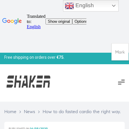
English
Mark
Free shipping on orders over
€75.
Home
>
News
>
How to do fasted cardio the right way.
PUBLISHED IN:
14/05/2020