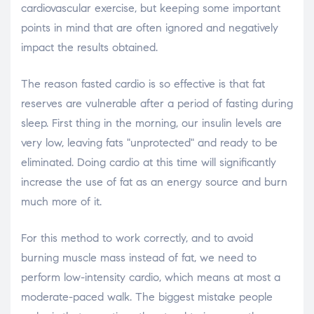
cardiovascular exercise, but keeping some important
points in mind that are often ignored and negatively
impact the results obtained.
The reason fasted cardio is so effective is that fat
reserves are vulnerable after a period of fasting during
sleep. First thing in the morning, our insulin levels are
very low, leaving fats "unprotected" and ready to be
eliminated. Doing cardio at this time will significantly
increase the use of fat as an energy source and burn
much more of it.
For this method to work correctly, and to avoid
burning muscle mass instead of fat, we need to
perform low-intensity cardio, which means at most a
moderate-paced walk. The biggest mistake people