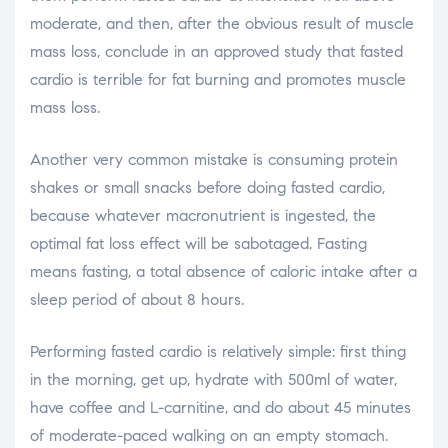
moderate, and then, after the obvious result of muscle
mass loss, conclude in an approved study that fasted
cardio is terrible for fat burning and promotes muscle
mass loss.
Another very common mistake is consuming protein
shakes or small snacks before doing fasted cardio,
because whatever macronutrient is ingested, the
optimal fat loss effect will be sabotaged. Fasting
means fasting, a total absence of caloric intake after a
sleep period of about 8 hours.
Performing fasted cardio is relatively simple: first thing
in the morning, get up, hydrate with 500ml of water,
have coffee and L-carnitine, and do about 45 minutes
of moderate-paced walking on an empty stomach.