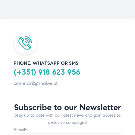
PHONE, WHATSAPP OR SMS
(+351) 918 623 956
comercial@shaker.pt
Subscribe to our Newsletter
Stay up-to-date with our latest news and gain access to
exclusive campaigns!
E-mail*