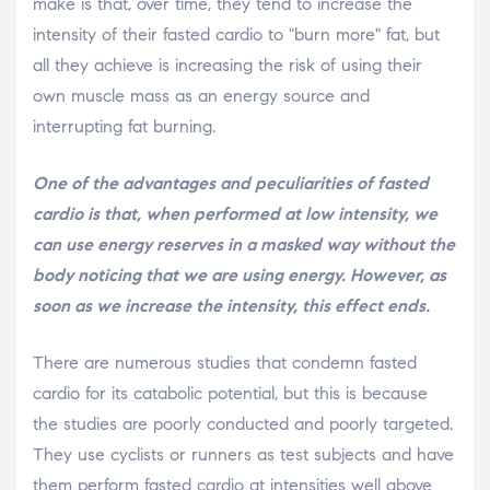
make is that, over time, they tend to increase the
intensity of their fasted cardio to "burn more" fat, but
all they achieve is increasing the risk of using their
own muscle mass as an energy source and
interrupting fat burning.
One of the advantages and peculiarities of fasted
cardio is that, when performed at low intensity, we
can use energy reserves in a masked way without the
body noticing that we are using energy. However, as
soon as we increase the intensity, this effect ends.
There are numerous studies that condemn fasted
cardio for its catabolic potential, but this is because
the studies are poorly conducted and poorly targeted.
They use cyclists or runners as test subjects and have
them perform fasted cardio at intensities well above