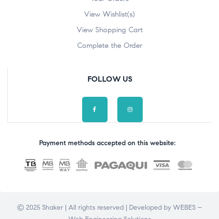
View Wishlist(s)
View Shopping Cart
Complete the Order
FOLLOW US
Payment methods accepted on this website:
© 2025 Shaker | All rights reserved | Developed by
WEBES –