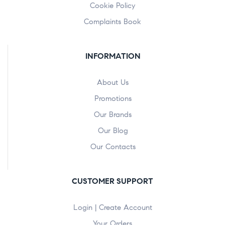
Cookie Policy
Complaints Book
INFORMATION
About Us
Promotions
Our Brands
Our Blog
Our Contacts
CUSTOMER SUPPORT
Login | Create Account
Your Orders