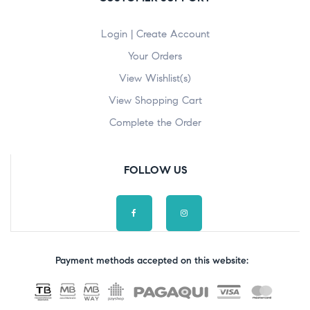
Login | Create Account
Your Orders
View Wishlist(s)
View Shopping Cart
Complete the Order
FOLLOW US
Payment methods accepted on this website: