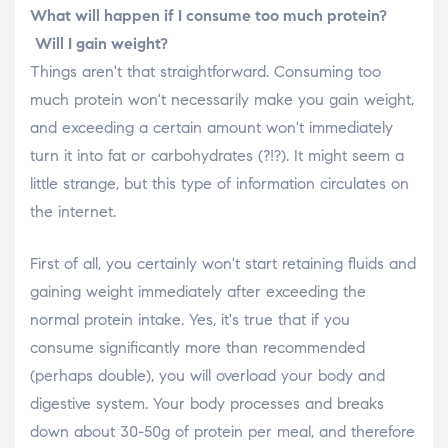
What will happen if I consume too much protein?
Will I gain weight?
Things aren't that straightforward. Consuming too
much protein won't necessarily make you gain weight,
and exceeding a certain amount won't immediately
turn it into fat or carbohydrates (?!?). It might seem a
little strange, but this type of information circulates on
the internet.
First of all, you certainly won't start retaining fluids and
gaining weight immediately after exceeding the
normal protein intake. Yes, it's true that if you
consume significantly more than recommended
(perhaps double), you will overload your body and
digestive system. Your body processes and breaks
down about 30-50g of protein per meal, and therefore