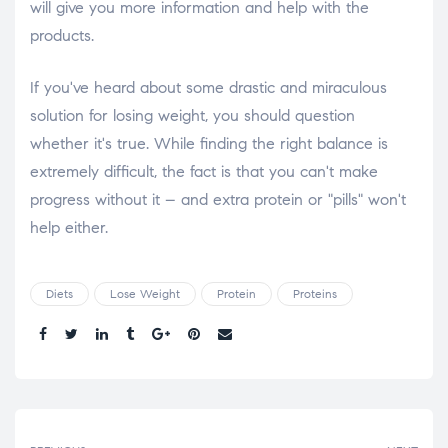
will give you more information and help with the
products.
If you've heard about some drastic and miraculous
solution for losing weight, you should question
whether it's true. While finding the right balance is
extremely difficult, the fact is that you can't make
progress without it – and extra protein or "pills" won't
help either.
Diets
Lose Weight
Protein
Proteins
Share.