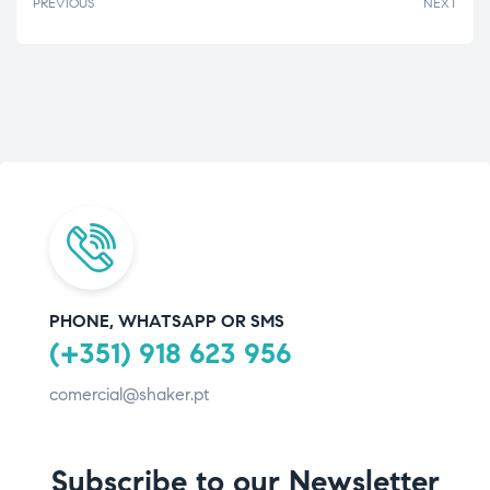
PREVIOUS
NEXT
PHONE, WHATSAPP OR SMS
(+351) 918 623 956
comercial@shaker.pt
Subscribe to our Newsletter