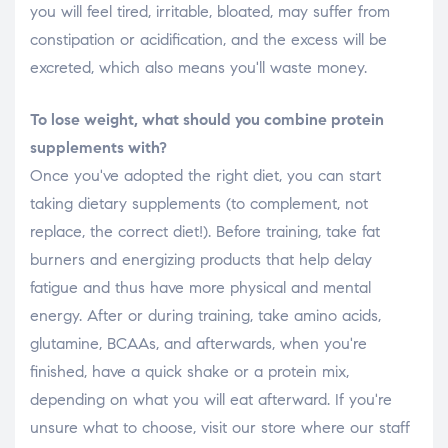
you will feel tired, irritable, bloated, may suffer from
constipation or acidification, and the excess will be
excreted, which also means you'll waste money.
To lose weight, what should you combine protein
supplements with?
Once you've adopted the right diet, you can start
taking dietary supplements (to complement, not
replace, the correct diet!). Before training, take fat
burners and energizing products that help delay
fatigue and thus have more physical and mental
energy. After or during training, take amino acids,
glutamine, BCAAs, and afterwards, when you're
finished, have a quick shake or a protein mix,
depending on what you will eat afterward. If you're
unsure what to choose, visit our store where our staff