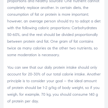
proportions and healthy sources! One nutrient cannot
completely replace another. In certain diets, the
consumption of fat or protein is more important;
however, an average person should try to adopt a diet
with the following caloric proportions: Carbohydrates
50-60%, and the rest should be divided proportionally
between protein and fat. One gram of fat contains
twice as many calories as the other two nutrients, so
some moderation is necessary.
You can see that our daily protein intake should only
account for 20-30% of our total calorie intake. Another
principle is to consider your goal – the ideal amount
of protein should be 1-2 g/kg of body weight, so if you
weigh, for example, 70 kg, you should consume 140 g
of protein per day.