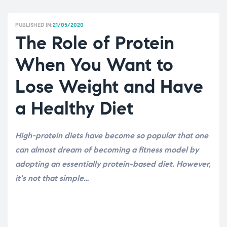
PUBLISHED IN:
21/05/2020
The Role of Protein
When You Want to
Lose Weight and Have
a Healthy Diet
High-protein diets have become so popular that one
can almost dream of becoming a fitness model by
adopting an essentially protein-based diet. However,
it's not that simple…