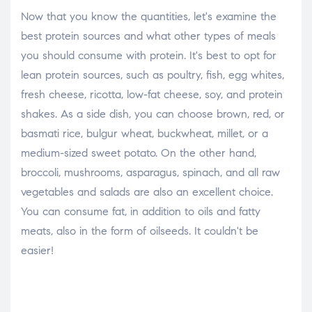
Now that you know the quantities, let's examine the
best protein sources and what other types of meals
you should consume with protein. It's best to opt for
lean protein sources, such as poultry, fish, egg whites,
fresh cheese, ricotta, low-fat cheese, soy, and protein
shakes. As a side dish, you can choose brown, red, or
basmati rice, bulgur wheat, buckwheat, millet, or a
medium-sized sweet potato. On the other hand,
broccoli, mushrooms, asparagus, spinach, and all raw
vegetables and salads are also an excellent choice.
You can consume fat, in addition to oils and fatty
meats, also in the form of oilseeds. It couldn't be
easier!