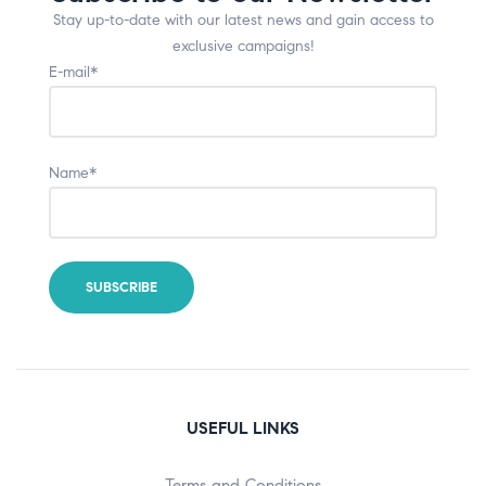
Stay up-to-date with our latest news and gain access to
exclusive campaigns!
E-mail*
Name*
USEFUL LINKS
Terms and Conditions