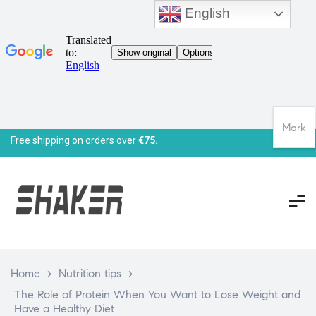
English
Mark
Free shipping on orders over
€75.
Home
>
Nutrition tips
>
The Role of Protein When You Want to Lose Weight and
Have a Healthy Diet