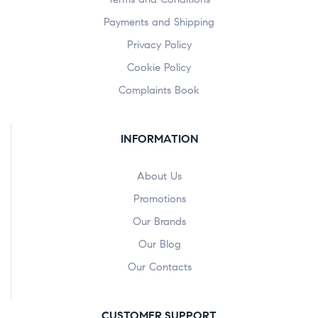
Payments and Shipping
Privacy Policy
Cookie Policy
Complaints Book
INFORMATION
About Us
Promotions
Our Brands
Our Blog
Our Contacts
CUSTOMER SUPPORT