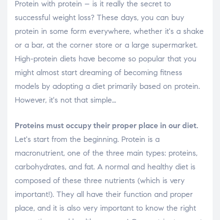
Protein with protein – is it really the secret to
successful weight loss? These days, you can buy
protein in some form everywhere, whether it's a shake
or a bar, at the corner store or a large supermarket.
High-protein diets have become so popular that you
might almost start dreaming of becoming fitness
models by adopting a diet primarily based on protein.
However, it's not that simple…
Proteins must occupy their proper place in our diet.
Let's start from the beginning. Protein is a
macronutrient, one of the three main types: proteins,
carbohydrates, and fat. A normal and healthy diet is
composed of these three nutrients (which is very
important!). They all have their function and proper
place, and it is also very important to know the right