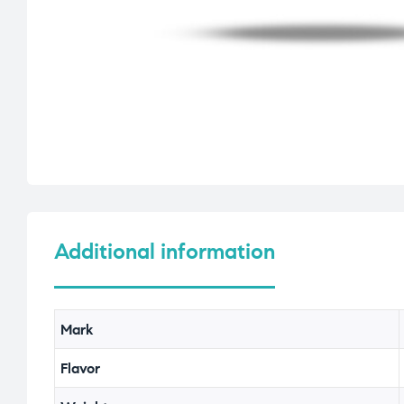
Additional information
Mark
Flavor