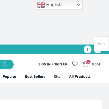
English
Mark
0
SIGN IN / SIGN UP
0.00€
Popular
Best Sellers
Kits
All Products