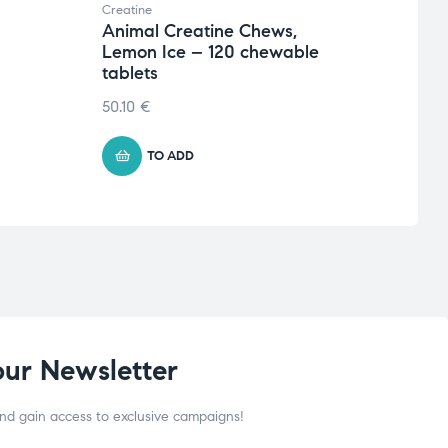
Creatine
Creati
Animal Creatine Chews,
Crea
Lemon Ice – 120 chewable
Micr
tablets
€
15.
50.10
€
TO ADD
our Newsletter
and gain access to exclusive campaigns!