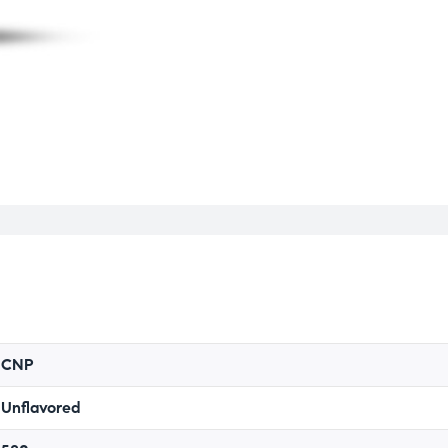
CNP
Unflavored