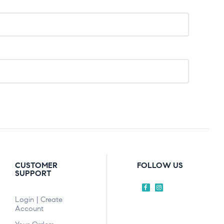
CUSTOMER
FOLLOW US
SUPPORT
Login | Create
Account