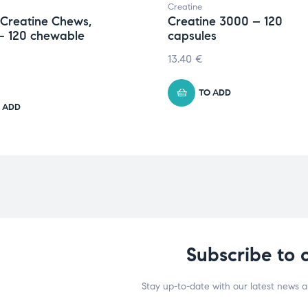
Creatine
 Creatine Chews,
Creatine 3000 – 120
– 120 chewable
capsules
13.40
€
TO ADD
 ADD
Subscribe to 
Stay up-to-date with our latest news 