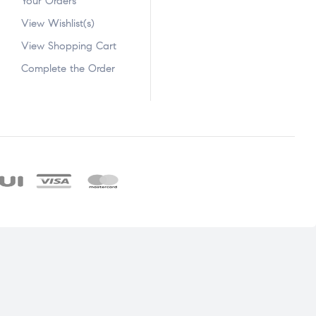
Your Orders
View Wishlist(s)
View Shopping Cart
Complete the Order