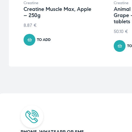
Creatine
Creatine
Creatine Muscle Max, Apple
Animal
– 250g
Grape 
tablets
8.87
€
50.10
€
TO ADD
TO
PHONE, WHATSAPP OR SMS