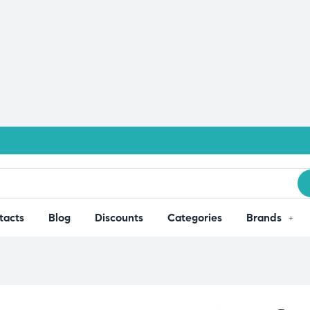
tacts
Blog
Discounts
Categories
Brands