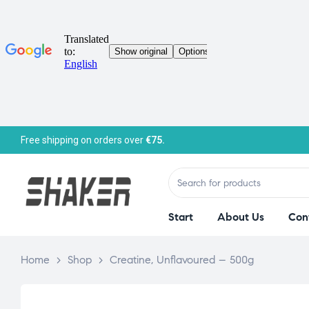
Free shipping on orders over
€75.
Start
About Us
Con
Home
>
Shop
>
Creatine, Unflavoured – 500g