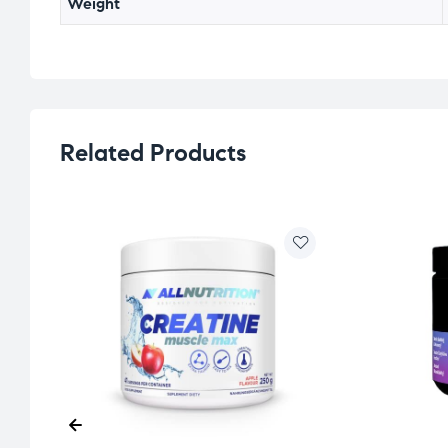
Weight
Related Products