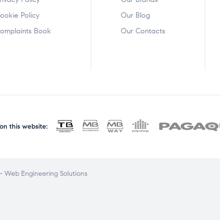
ookie Policy
Our Blog
omplaints Book
Our Contacts
n this website:
 Web Engineering Solutions