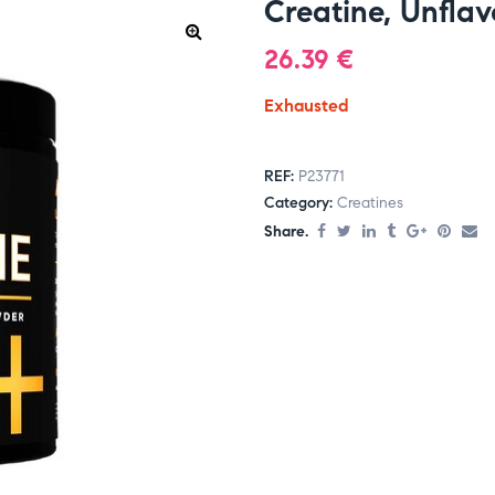
Creatine, Unfla
26.39
€
Exhausted
REF:
P23771
Category:
Creatines
Share.