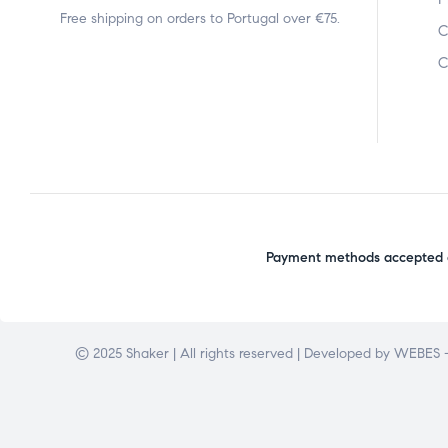
Free shipping on orders to Portugal over €75.
C
C
Payment methods accepted o
© 2025 Shaker | All rights reserved | Developed by
WEBES –