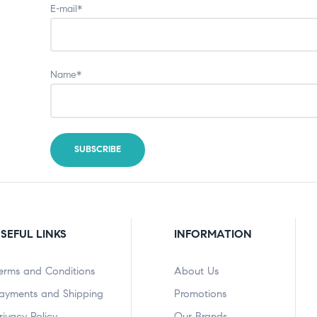
E-mail*
Name*
SEFUL LINKS
INFORMATION
erms and Conditions
About Us
ayments and Shipping
Promotions
rivacy Policy
Our Brands