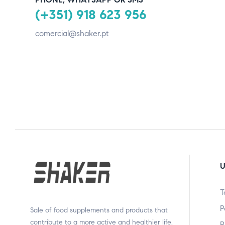
(+351) 918 623 956
comercial@shaker.pt
U
T
P
Sale of food supplements and products that
contribute to a more active and healthier life.
P