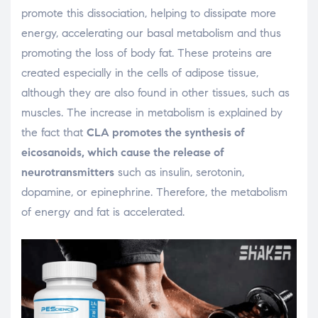
promote this dissociation, helping to dissipate more
energy, accelerating our basal metabolism and thus
promoting the loss of body fat. These proteins are
created especially in the cells of adipose tissue,
although they are also found in other tissues, such as
muscles. The increase in metabolism is explained by
the fact that
CLA promotes the synthesis of
eicosanoids, which cause the release of
neurotransmitters
such as insulin, serotonin,
dopamine, or epinephrine. Therefore, the metabolism
of energy and fat is accelerated.