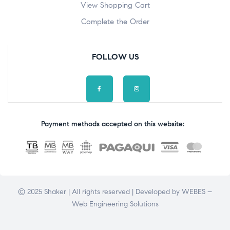
View Shopping Cart
Complete the Order
FOLLOW US
Payment methods accepted on this website:
© 2025 Shaker | All rights reserved | Developed by
WEBES –
Web Engineering Solutions