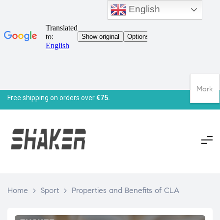
English
Mark
Free shipping on orders over
€75.
Home
>
Sport
>
Properties and Benefits of CLA