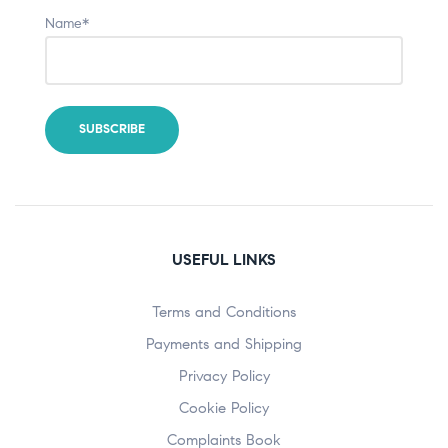
Name*
USEFUL LINKS
Terms and Conditions
Payments and Shipping
Privacy Policy
Cookie Policy
Complaints Book