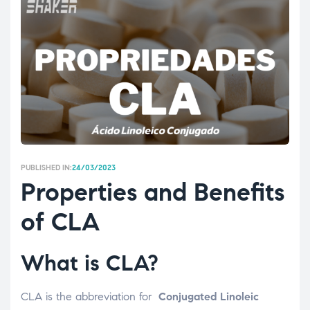
PUBLISHED IN:
24/03/2023
Properties and Benefits
of CLA
What is CLA?
CLA is the abbreviation for
Conjugated Linoleic