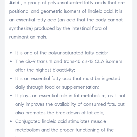
Acid
, a group of polyunsaturated fatty acids that are
positional and geometric isomers of linoleic acid. It is
an essential fatty acid (an acid that the body cannot
synthesize) produced by the intestinal flora of
ruminant animals.
It is one of the polyunsaturated fatty acids;
The cis-9 trans 11 and trans-10 cis-12 CLA isomers
offer the highest bioactivity;
It is an essential fatty acid that must be ingested
daily through food or supplementation;
It plays an essential role in fat metabolism, as it not
only improves the availability of consumed fats, but
also promotes the breakdown of fat cells;
Conjugated linoleic acid stimulates muscle
metabolism and the proper functioning of the