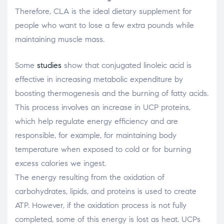
Therefore, CLA is the ideal dietary supplement for
people who want to lose a few extra pounds while
maintaining muscle mass.
Some
studies
show that conjugated linoleic acid is
effective in increasing metabolic expenditure by
boosting thermogenesis and the burning of fatty acids.
This process involves an increase in UCP proteins,
which help regulate energy efficiency and are
responsible, for example, for maintaining body
temperature when exposed to cold or for burning
excess calories we ingest.
The energy resulting from the oxidation of
carbohydrates, lipids, and proteins is used to create
ATP. However, if the oxidation process is not fully
completed, some of this energy is lost as heat. UCPs