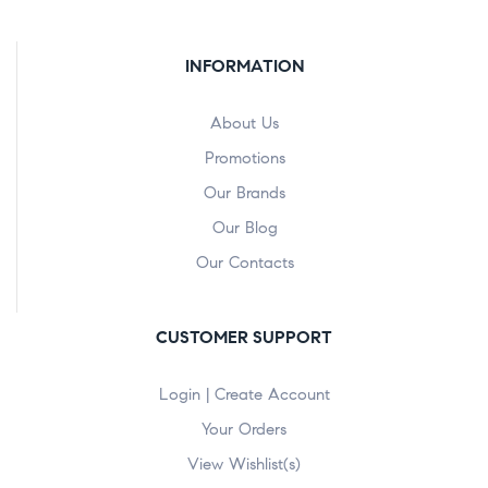
INFORMATION
About Us
Promotions
Our Brands
Our Blog
Our Contacts
CUSTOMER SUPPORT
Login | Create Account
Your Orders
View Wishlist(s)