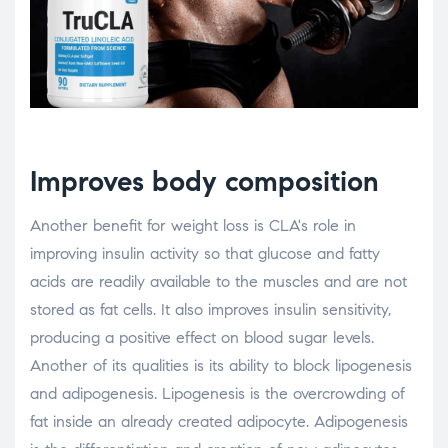
Improves body composition
Another benefit for weight loss is CLA's role in
improving insulin activity so that glucose and fatty
acids are readily available to the muscles and are not
stored as fat cells. It also improves insulin sensitivity,
producing a positive effect on blood sugar levels.
Another of its qualities is its ability to block lipogenesis
and adipogenesis. Lipogenesis is the overcrowding of
fat inside an already created adipocyte. Adipogenesis