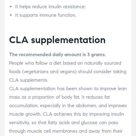
It helps reduce insulin resistance;
It supports immune function.
CLA supplementation
The recommended daily amount is 3 grams.
People who follow a diet based on naturally sourced
foods (vegetarians and vegans) should consider taking
CLA supplements.
CLA supplementation has been shown to improve lean
mass as a proportion of body fat. It reduces fat
accumulation, especially in the abdomen, and improves
muscle growth. CLA achieves this by improving insulin
sensitivity, so that fatty acids and glucose can pass
through muscle cell membranes and away from their