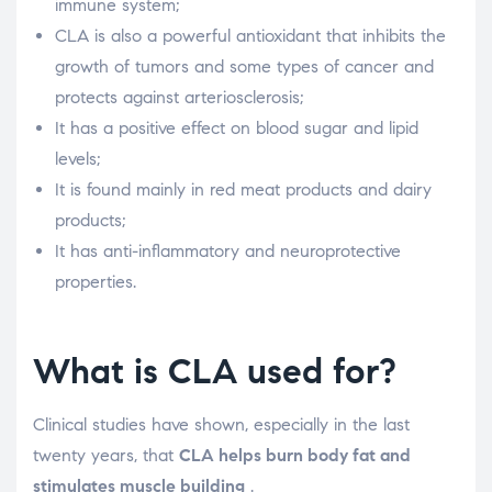
immune system;
CLA is also a powerful antioxidant that inhibits the
growth of tumors and some types of cancer and
protects against arteriosclerosis;
It has a positive effect on blood sugar and lipid
levels;
It is found mainly in red meat products and dairy
products;
It has anti-inflammatory and neuroprotective
properties.
What is CLA used for?
Clinical studies have shown, especially in the last
twenty years, that
CLA helps burn body fat and
stimulates muscle building
.