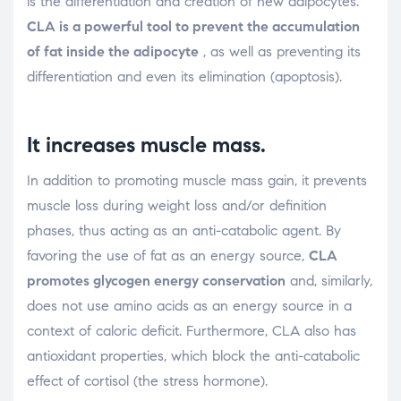
is the differentiation and creation of new adipocytes.
CLA is a powerful tool to prevent the accumulation
of fat inside the adipocyte
, as well as preventing its
differentiation and even its elimination (apoptosis).
It increases muscle mass.
In addition to promoting muscle mass gain, it prevents
muscle loss during weight loss and/or definition
phases, thus acting as an anti-catabolic agent. By
favoring the use of fat as an energy source,
CLA
promotes glycogen energy conservation
and, similarly,
does not use amino acids as an energy source in a
context of caloric deficit. Furthermore, CLA also has
antioxidant properties, which block the anti-catabolic
effect of cortisol (the stress hormone).