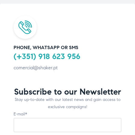
PHONE, WHATSAPP OR SMS
(+351) 918 623 956
comercial@shaker.pt
Subscribe to our Newsletter
Stay up-to-date with our latest news and gain access to
exclusive campaigns!
E-mail*