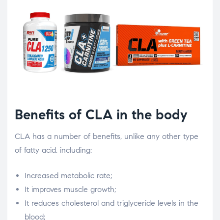
Benefits of CLA in the body
CLA has a number of benefits, unlike any other type
of fatty acid, including:
Increased metabolic rate;
It improves muscle growth;
It reduces cholesterol and triglyceride levels in the
blood;