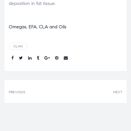
deposition in fat tissue.
Omegas, EFA, CLA and Oils
CLAN
Share.
PREVIOUS
NEXT