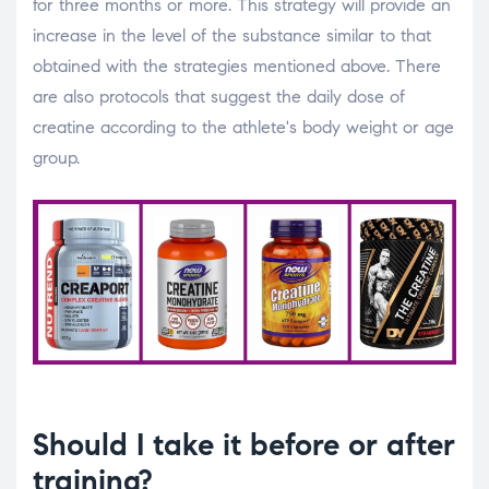
for three months or more. This strategy will provide an
increase in the level of the substance similar to that
obtained with the strategies mentioned above. There
are also protocols that suggest the daily dose of
creatine according to the athlete's body weight or age
group.
Should I take it before or after
training?