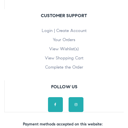
CUSTOMER SUPPORT
Login | Create Account
Your Orders
View Wishlist(s)
View Shopping Cart
Complete the Order
FOLLOW US
Payment methods accepted on this website: