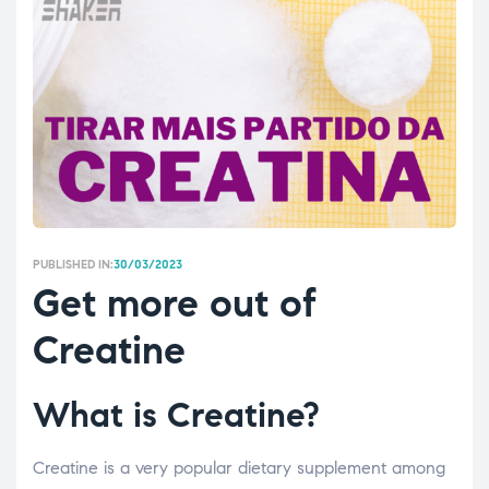
PUBLISHED IN:
30/03/2023
Get more out of
Creatine
What is Creatine?
Creatine is a very popular dietary supplement among