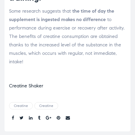
Some research suggests that
the time of day the
supplement is ingested makes no difference
to
performance during exercise or recovery after activity.
The benefits of creatine consumption are obtained
thanks to the increased level of the substance in the
muscles, which occurs with regular, not immediate,
intake!
Creatine Shaker
Creatine
Creatine
Share.