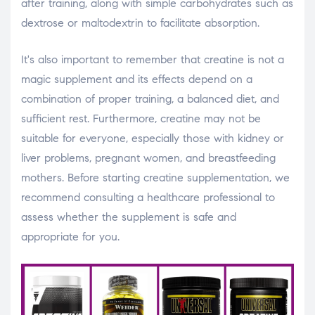
after training, along with simple carbohydrates such as
dextrose or maltodextrin to facilitate absorption.
It's also important to remember that creatine is not a
magic supplement and its effects depend on a
combination of proper training, a balanced diet, and
sufficient rest. Furthermore, creatine may not be
suitable for everyone, especially those with kidney or
liver problems, pregnant women, and breastfeeding
mothers. Before starting creatine supplementation, we
recommend consulting a healthcare professional to
assess whether the supplement is safe and
appropriate for you.