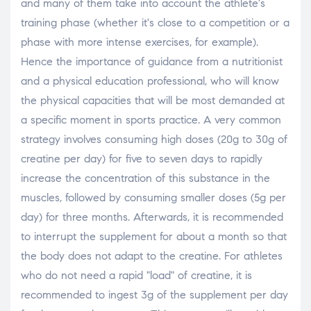
and many of them take into account the athlete's
training phase (whether it's close to a competition or a
phase with more intense exercises, for example).
Hence the importance of guidance from a nutritionist
and a physical education professional, who will know
the physical capacities that will be most demanded at
a specific moment in sports practice. A very common
strategy involves consuming high doses (20g to 30g of
creatine per day) for five to seven days to rapidly
increase the concentration of this substance in the
muscles, followed by consuming smaller doses (5g per
day) for three months. Afterwards, it is recommended
to interrupt the supplement for about a month so that
the body does not adapt to the creatine. For athletes
who do not need a rapid "load" of creatine, it is
recommended to ingest 3g of the supplement per day