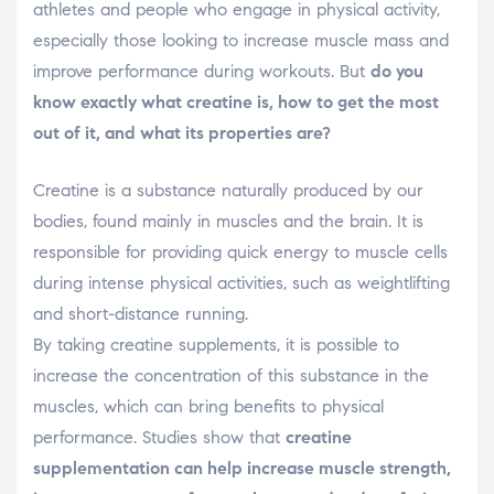
athletes and people who engage in physical activity,
especially those looking to increase muscle mass and
improve performance during workouts. But
do you
know exactly what creatine is, how to get the most
out of it, and what its properties are?
Creatine is a substance naturally produced by our
bodies, found mainly in muscles and the brain. It is
responsible for providing quick energy to muscle cells
during intense physical activities, such as weightlifting
and short-distance running.
By taking creatine supplements, it is possible to
increase the concentration of this substance in the
muscles, which can bring benefits to physical
performance. Studies show that
creatine
supplementation can help increase muscle strength,