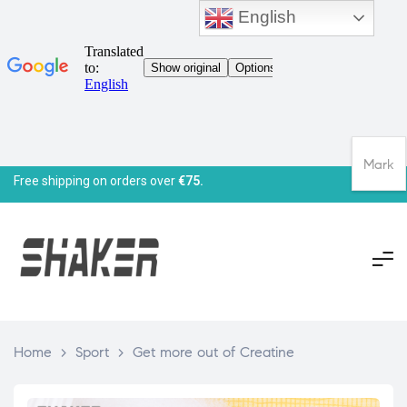
English
Mark
Free shipping on orders over
€75.
Home
>
Sport
>
Get more out of Creatine