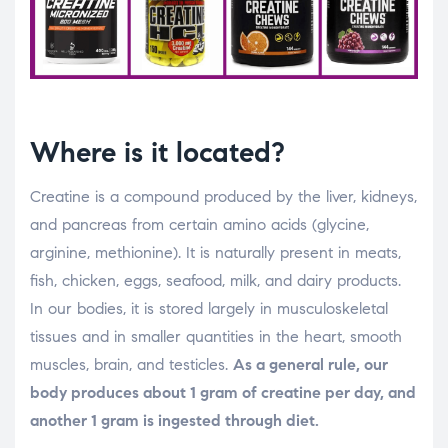
Where is it located?
Creatine is a compound produced by the liver, kidneys,
and pancreas from certain amino acids (glycine,
arginine, methionine). It is naturally present in meats,
fish, chicken, eggs, seafood, milk, and dairy products.
In our bodies, it is stored largely in musculoskeletal
tissues and in smaller quantities in the heart, smooth
muscles, brain, and testicles.
As a general rule, our
body produces about 1 gram of creatine per day, and
another 1 gram is ingested through diet.