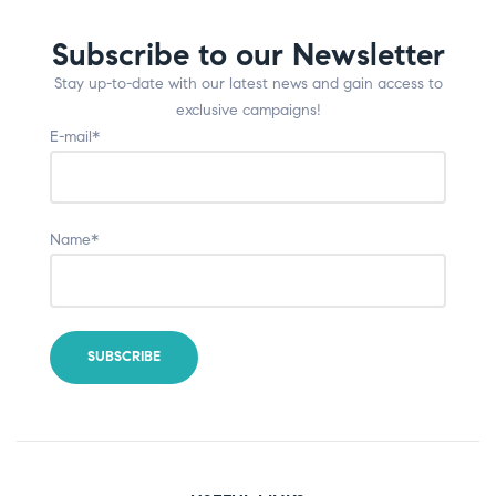
Subscribe to our Newsletter
Stay up-to-date with our latest news and gain access to
exclusive campaigns!
E-mail*
Name*