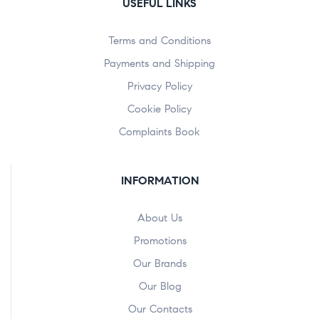
USEFUL LINKS
Terms and Conditions
Payments and Shipping
Privacy Policy
Cookie Policy
Complaints Book
INFORMATION
About Us
Promotions
Our Brands
Our Blog
Our Contacts