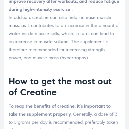
improve recovery after workouts, and reduce fatigue
during high-intensity exercise
.
In addition, creatine can also help increase muscle
mass, as it contributes to an increase in the amount of
water inside muscle cells, which, in turn, can lead to
an increase in muscle volume. The supplement is
therefore recommended for increasing strength,
power, and muscle mass (hypertrophy).
How to get the most out
of Creatine
To reap the benefits of creatine, it's important to
take the supplement properly.
Generally, a dose of 3
to 5 grams per day is recommended, preferably taken