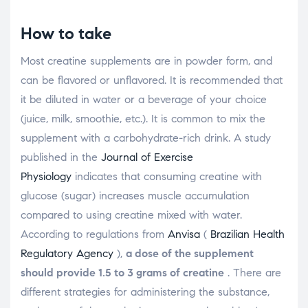
How to take
Most creatine supplements are in powder form, and
can be flavored or unflavored. It is recommended that
it be diluted in water or a beverage of your choice
(juice, milk, smoothie, etc.). It is common to mix the
supplement with a carbohydrate-rich drink. A study
published in the
Journal of Exercise
Physiology
indicates that consuming creatine with
glucose (sugar) increases muscle accumulation
compared to using creatine mixed with water.
According to regulations from
Anvisa
(
Brazilian Health
Regulatory Agency
),
a dose of the supplement
should provide 1.5 to 3 grams of creatine
. There are
different strategies for administering the substance,