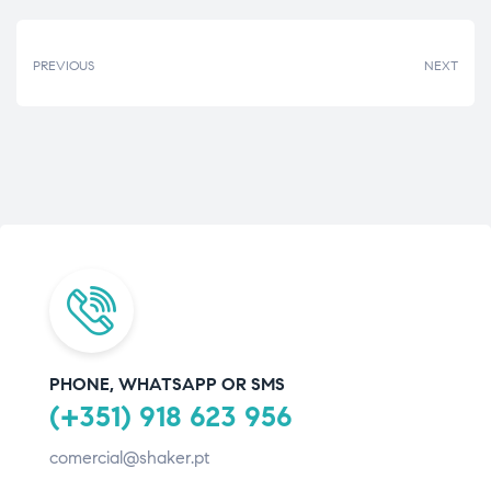
PREVIOUS
NEXT
PHONE, WHATSAPP OR SMS
(+351) 918 623 956
comercial@shaker.pt