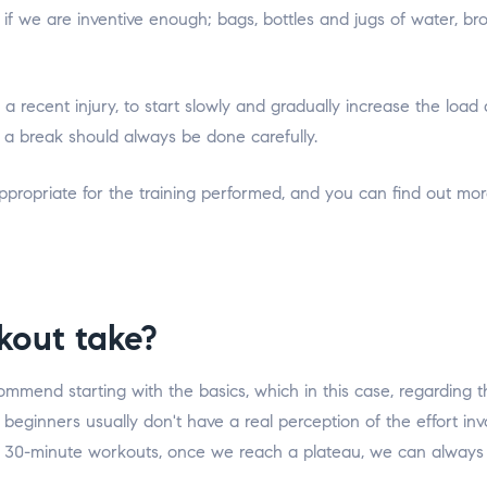
 we are inventive enough; bags, bottles and jugs of water, broo
a recent injury, to start slowly and gradually increase the load a
er a break should always be done carefully.
appropriate for the training performed, and you can find out mor
kout take?
commend starting with the basics, which in this case, regarding
 beginners usually don't have a real perception of the effort in
h 30-minute workouts, once we reach a plateau, we can always a