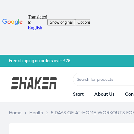
Free shipping on orders over
€75.
Start
About Us
Con
Home
>
Health
>
5 DAYS OF AT-HOME WORKOUTS FOR