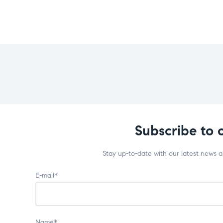
Subscribe to 
Stay up-to-date with our latest news 
E-mail*
Name*