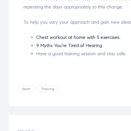
repeating the days appropriately to this change.
To help you vary your approach and gain new ideas 
Chest workout at home with 5 exercises.
9 Myths You're Tired of Hearing
Have a good training session and stay safe.
Sport
Training