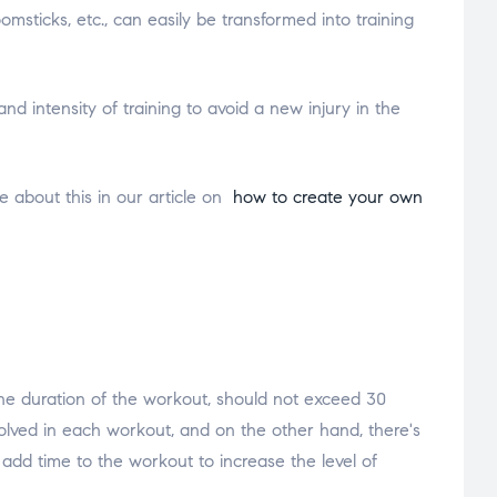
msticks, etc., can easily be transformed into training
nd intensity of training to avoid a new injury in the
e about this in our article on
how to create your own
 the duration of the workout, should not exceed 30
volved in each workout, and on the other hand, there's
dd time to the workout to increase the level of