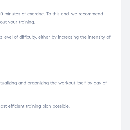
ed 30 minutes of exercise. To this end, we recommend
ut your training.
vel of difficulty, either by increasing the intensity of
lizing and organizing the workout itself by day of
t efficient training plan possible.