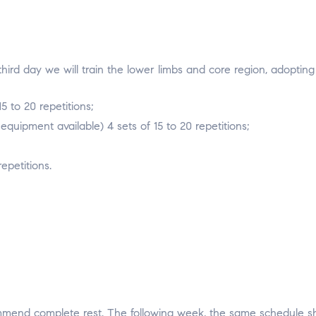
 third day we will train the lower limbs and core region, adopting
5 to 20 repetitions;
quipment available) 4 sets of 15 to 20 repetitions;
epetitions.
end complete rest. The following week, the same schedule sho