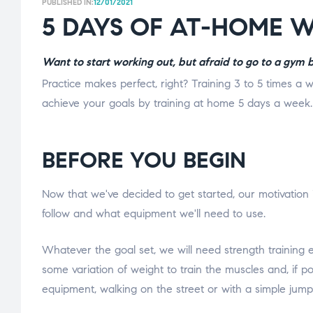
PUBLISHED IN:
12/01/2021
5 DAYS OF AT-HOME 
Want to start working out, but afraid to go to a gym
Practice makes perfect, right? Training 3 to 5 times a w
achieve your goals by training at home 5 days a week.
BEFORE YOU BEGIN
Now that we've decided to get started, our motivation i
follow and what equipment we'll need to use.
Whatever the goal set, we will need strength training
some variation of weight to train the muscles and, if po
equipment, walking on the street or with a simple jump