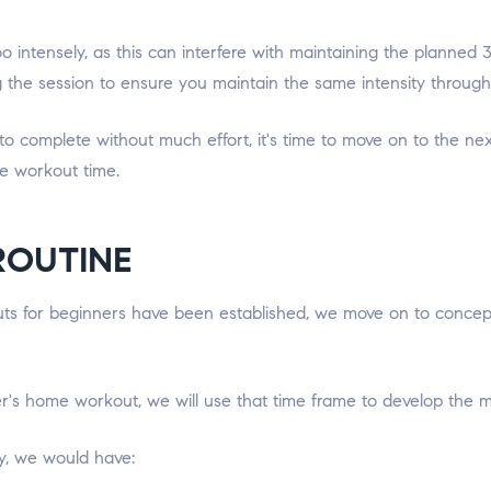
too intensely, as this can interfere with maintaining the plann
the session to ensure you maintain the same intensity througho
omplete without much effort, it's time to move on to the next le
he workout time.
ROUTINE
 for beginners have been established, we move on to conceptua
r's home workout, we will use that time frame to develop the mos
ay, we would have: