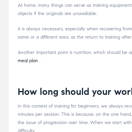
At home, many things can serve as training equipment if
objects if the originals are unavailable.
It is always necessary, especially when recovering from 
same or a different area, as the return to training aft
Another important point is nutrition, which should be 
meal plan
.
How long should your wor
In this context of training for beginners, we always re
minutes per session. This is because, on the one hand,
the issue of progression over time. When we start wit
difficulty.