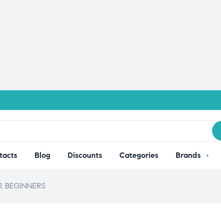
tacts
Blog
Discounts
Categories
Brands
 BEGINNERS