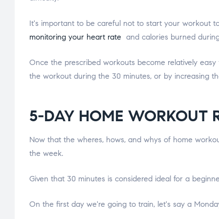
It's important to be careful not to start your workout 
monitoring your heart rate
and calories burned during 
Once the prescribed workouts become relatively easy to c
the workout during the 30 minutes, or by increasing t
5-DAY HOME WORKOUT 
Now that the wheres, hows, and whys of home workouts
the week.
Given that 30 minutes is considered ideal for a beginne
On the first day we're going to train, let's say a Mond