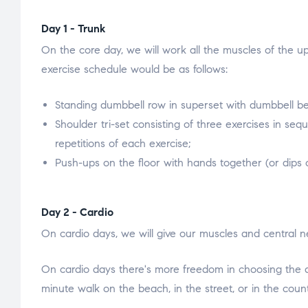
Day 1 - Trunk
On the core day, we will work all the muscles of the u
exercise schedule would be as follows:
Standing dumbbell row in superset with dumbbell benc
Shoulder tri-set consisting of three exercises in sequ
repetitions of each exercise;
Push-ups on the floor with hands together (or dips o
Day 2 - Cardio
On cardio days, we will give our muscles and central n
On cardio days there's more freedom in choosing the ac
minute walk on the beach, in the street, or in the coun