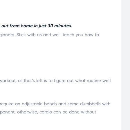
 out from home in just 30 minutes.
eginners. Stick with us and we'll teach you how to
ut, all that's left is to figure out what routine we'll
o acquire an adjustable bench and some dumbbells with
 component; otherwise, cardio can be done without