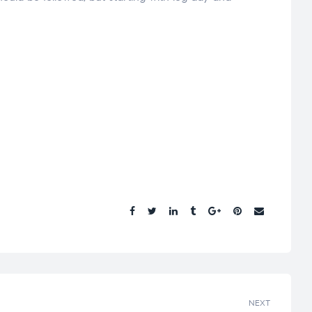
Share.
NEXT