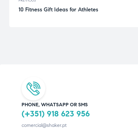
PREVIOUS
10 Fitness Gift Ideas for Athletes
PHONE, WHATSAPP OR SMS
(+351) 918 623 956
comercial@shaker.pt