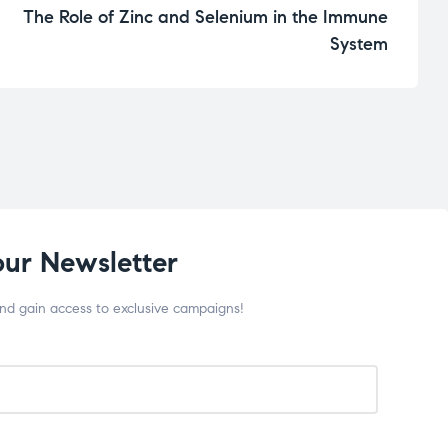
The Role of Zinc and Selenium in the Immune
System
our Newsletter
and gain access to exclusive campaigns!