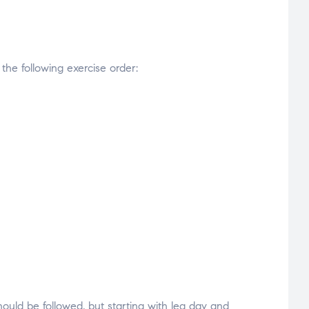
 the following exercise order:
uld be followed, but starting with leg day and