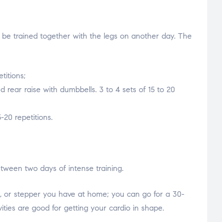
l be trained together with the legs on another day. The
titions;
d rear raise with dumbbells. 3 to 4 sets of 15 to 20
-20 repetitions.
etween two days of intense training.
ll, or stepper you have at home; you can go for a 30-
ities are good for getting your cardio in shape.