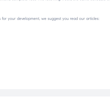
for your development, we suggest you read our articles: