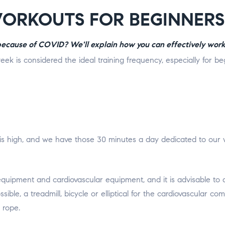
WORKOUTS FOR BEGINNERS
 because of COVID? We'll explain how you can effectively work
eek is considered the ideal training frequency, especially for b
s high, and we have those 30 minutes a day dedicated to our worko
 equipment and cardiovascular equipment, and it is advisable t
ssible, a treadmill, bicycle or elliptical for the cardiovascular
 rope.