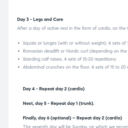
Day 3 - Legs and Core
After a day of active rest in the form of cardio, on the
Squats or lunges (with or without weight). 4 sets of 1
Romanian deadlift or Nordic curl (depending on the e
Standing calf raises. 4 sets of 15-20 repetitions;
Abdominal crunches on the floor. 4 sets of 15 to 20 r
Day 4 - Repeat day 2 (cardio)
Next, day 5 - Repeat day 1 (trunk).
Finally, day 6 (optional) – Repeat day 2 (cardio)
The seventh day will be Sunday, on which we recomm