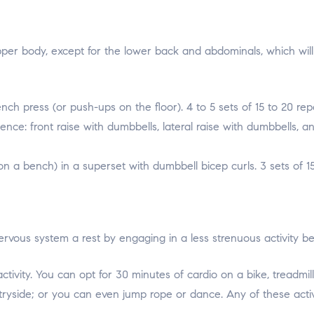
pper body, except for the lower back and abdominals, which wil
h press (or push-ups on the floor). 4 to 5 sets of 15 to 20 repe
ence: front raise with dumbbells, lateral raise with dumbbells, an
n a bench) in a superset with dumbbell bicep curls. 3 sets of 15
ervous system a rest by engaging in a less strenuous activity b
tivity. You can opt for 30 minutes of cardio on a bike, treadmi
tryside; or you can even jump rope or dance. Any of these activ