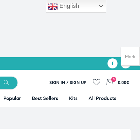
English
Mark
0
SIGN IN / SIGN UP
0.00€
Popular
Best Sellers
Kits
All Products