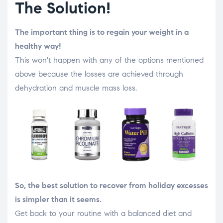
The Solution!
The important thing is to regain your weight in a
healthy way!
This won't happen with any of the options mentioned
above because the losses are achieved through
dehydration and muscle mass loss.
So, the best solution to recover from holiday excesses
is simpler than it seems.
Get back to your routine with a balanced diet and