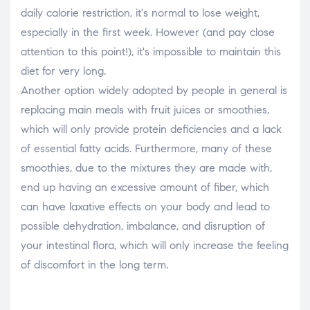
daily calorie restriction, it's normal to lose weight,
especially in the first week. However (and pay close
attention to this point!), it's impossible to maintain this
diet for very long.
Another option widely adopted by people in general is
replacing main meals with fruit juices or smoothies,
which will only provide protein deficiencies and a lack
of essential fatty acids. Furthermore, many of these
smoothies, due to the mixtures they are made with,
end up having an excessive amount of fiber, which
can have laxative effects on your body and lead to
possible dehydration, imbalance, and disruption of
your intestinal flora, which will only increase the feeling
of discomfort in the long term.