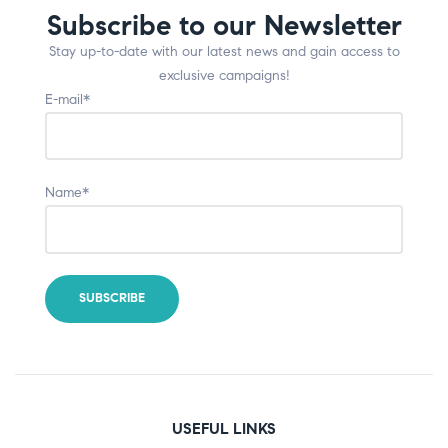
Subscribe to our Newsletter
Stay up-to-date with our latest news and gain access to
exclusive campaigns!
E-mail*
Name*
USEFUL LINKS