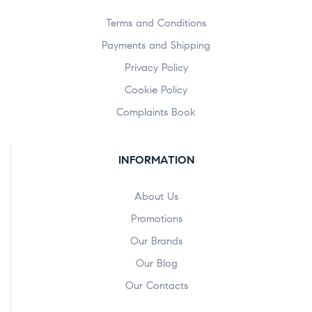
Terms and Conditions
Payments and Shipping
Privacy Policy
Cookie Policy
Complaints Book
INFORMATION
About Us
Promotions
Our Brands
Our Blog
Our Contacts