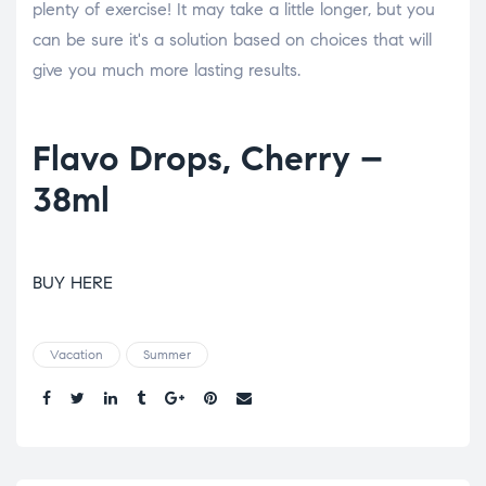
plenty of exercise! It may take a little longer, but you
can be sure it's a solution based on choices that will
give you much more lasting results.
Flavo Drops, Cherry –
38ml
BUY HERE
Vacation
Summer
Share.