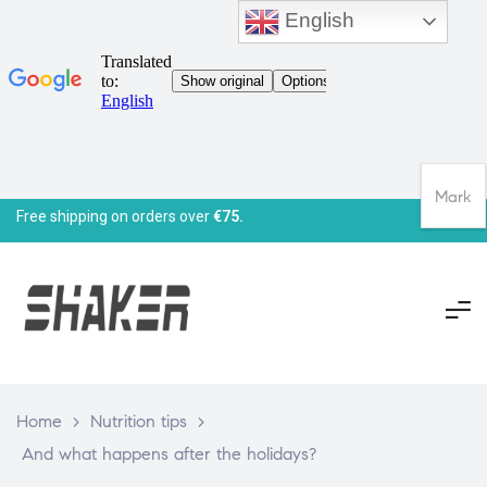
English
Mark
Free shipping on orders over
€75.
Home
>
Nutrition tips
>
And what happens after the holidays?