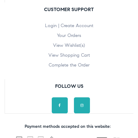
CUSTOMER SUPPORT
Login | Create Account
Your Orders
View Wishlist(s)
View Shopping Cart
Complete the Order
FOLLOW US
Payment methods accepted on this website: