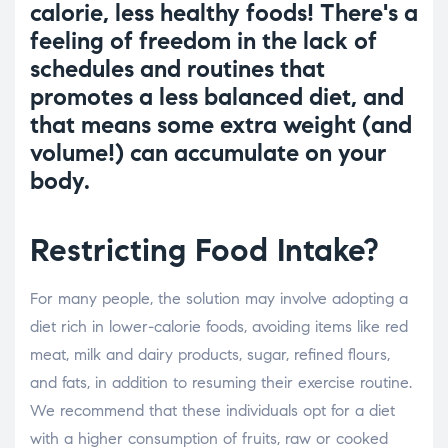
calorie, less healthy foods! There's a
feeling of freedom in the lack of
schedules and routines that
promotes a less balanced diet, and
that means some extra weight (and
volume!) can accumulate on your
body.
Restricting Food Intake?
For many people, the solution may involve adopting a
diet rich in lower-calorie foods, avoiding items like red
meat, milk and dairy products, sugar, refined flours,
and fats, in addition to resuming their exercise routine.
We recommend that these individuals opt for a diet
with a higher consumption of fruits, raw or cooked