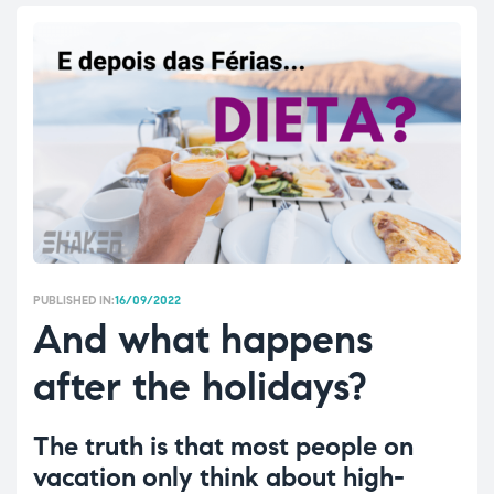
PUBLISHED IN:
16/09/2022
And what happens
after the holidays?
The truth is that most people on
vacation only think about high-