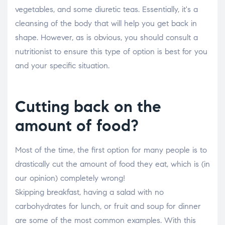
vegetables, and some diuretic teas. Essentially, it's a
cleansing of the body that will help you get back in
shape. However, as is obvious, you should consult a
nutritionist to ensure this type of option is best for you
and your specific situation.
Cutting back on the
amount of food?
Most of the time, the first option for many people is to
drastically cut the amount of food they eat, which is (in
our opinion) completely wrong!
Skipping breakfast, having a salad with no
carbohydrates for lunch, or fruit and soup for dinner
are some of the most common examples. With this