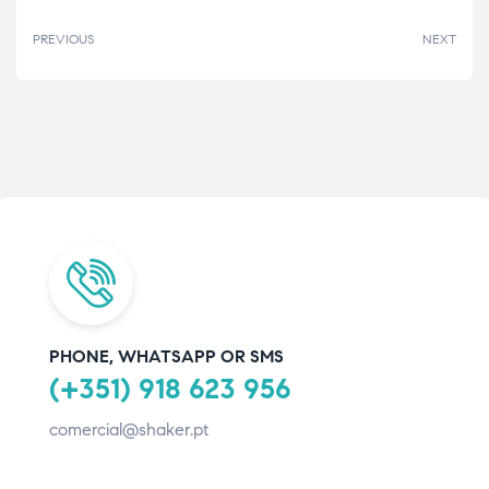
PREVIOUS
NEXT
PHONE, WHATSAPP OR SMS
(+351) 918 623 956
comercial@shaker.pt