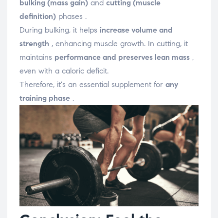
bulking (mass gain)
and
cutting (muscle
definition)
phases .
During bulking, it helps
increase volume and
strength
, enhancing muscle growth. In cutting, it
maintains
performance and preserves lean mass
,
even with a caloric deficit.
Therefore, it's an essential supplement for
any
training phase
.