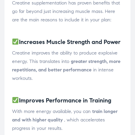
Creatine supplementation has proven benefits that
go far beyond just increasing muscle mass. Here
are the main reasons to include it in your plan:
Increases Muscle Strength and Power
Creatine improves the ability to produce explosive
energy. This translates into
greater strength, more
repetitions, and better performance
in intense
workouts.
Improves Performance in Training
With more energy available, you can
train longer
and with higher quality
, which accelerates
progress in your results.