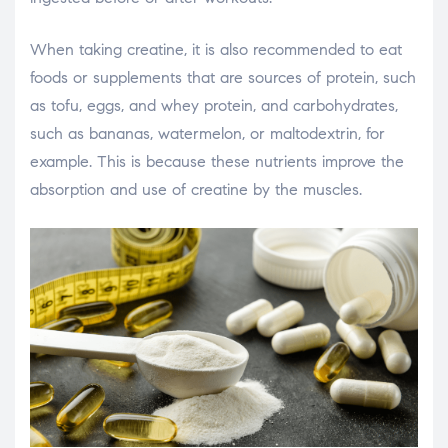
When taking creatine, it is also recommended to eat
foods or supplements that are sources of protein, such
as tofu, eggs, and whey protein, and carbohydrates,
such as bananas, watermelon, or maltodextrin, for
example. This is because these nutrients improve the
absorption and use of creatine by the muscles.