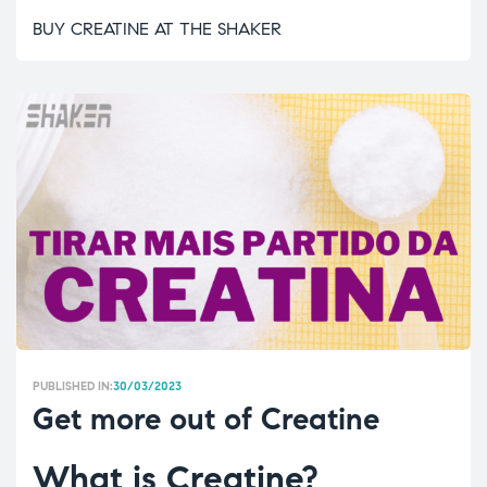
BUY CREATINE AT THE SHAKER
PUBLISHED IN:
30/03/2023
Get more out of Creatine
What is Creatine?