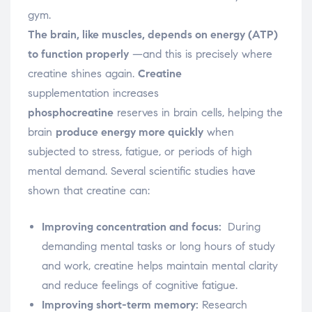
gym.
The brain, like muscles,
depends on energy (ATP)
to function properly
—and this is precisely where
creatine shines again.
Creatine
supplementation increases
phosphocreatine
reserves
in brain cells, helping the
brain
produce energy more quickly
when
subjected to stress, fatigue, or periods of high
mental demand.
Several scientific studies have
shown that creatine can:
Improving concentration and focus:
During
demanding mental tasks or long hours of study
and work, creatine helps maintain mental clarity
and reduce feelings of cognitive fatigue.
Improving short-term memory:
Research