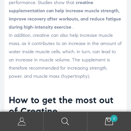
performance. Studies show that
creatine
supplementation can help increase muscle strength,
improve recovery after workouts, and reduce fatigue
during high-intensity exercise
.
In addition, creatine can also help increase muscle
mass, as it contributes to an increase in the amount of
water inside muscle cells, which, in turn, can lead to
an increase in muscle volume. The supplement is
therefore recommended for increasing strength,
power, and muscle mass (hypertrophy).
How to get the most out
of Creatine
0
To reap the benefits of creatine, it's important to