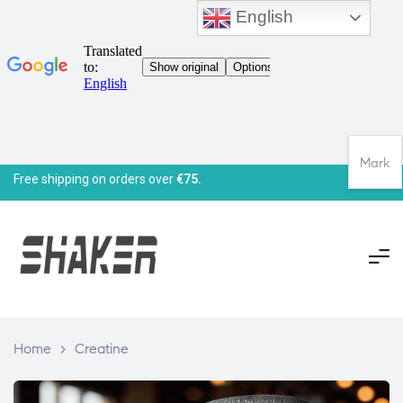
English
Mark
Free shipping on orders over
€75.
Home
>
Creatine