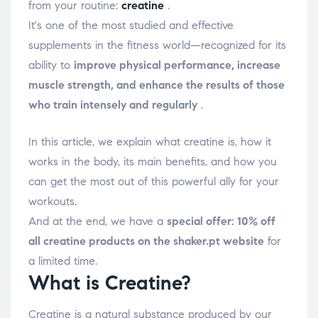
from your routine:
creatine
.
It's one of the most studied and effective
supplements in the fitness world—recognized for its
ability to
improve physical performance, increase
muscle strength, and enhance the results of those
who train intensely and regularly
.
In this article, we explain what creatine is, how it
works in the body, its main benefits, and how you
can get the most out of this powerful ally for your
workouts.
And at the end, we have a
special offer: 10% off
all creatine products on the shaker.pt website
for
a limited time.
What is Creatine?
Creatine
is a natural substance produced by our