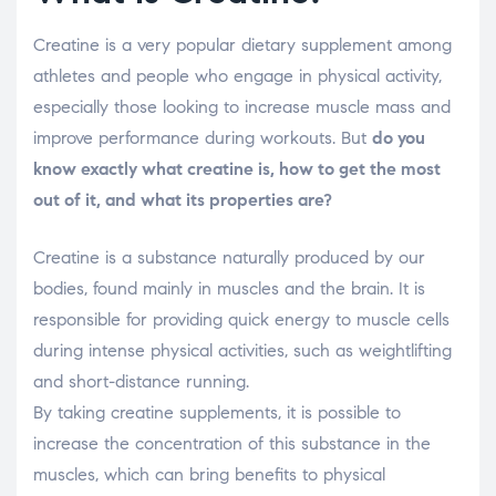
Creatine is a very popular dietary supplement among
athletes and people who engage in physical activity,
especially those looking to increase muscle mass and
improve performance during workouts. But
do you
know exactly what creatine is, how to get the most
out of it, and what its properties are?
Creatine is a substance naturally produced by our
bodies, found mainly in muscles and the brain. It is
responsible for providing quick energy to muscle cells
during intense physical activities, such as weightlifting
and short-distance running.
By taking creatine supplements, it is possible to
increase the concentration of this substance in the
muscles, which can bring benefits to physical