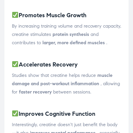
Promotes Muscle Growth
By increasing training volume and recovery capacity,
creatine stimulates
protein synthesis
and
contributes to
larger, more defined muscles
.
Accelerates Recovery
Studies show that creatine helps reduce
muscle
damage and post-workout inflammation
, allowing
for
faster recovery
between sessions.
Improves Cognitive Function
Interestingly, creatine doesn't just benefit the body
—it also
improves mental performance
, especially