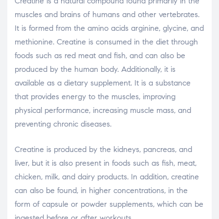
Creatine is a natural compound found primarily in the
muscles and brains of humans and other vertebrates.
It is formed from the amino acids arginine, glycine, and
methionine. Creatine is consumed in the diet through
foods such as red meat and fish, and can also be
produced by the human body. Additionally, it is
available as a dietary supplement. It is a substance
that provides energy to the muscles, improving
physical performance, increasing muscle mass, and
preventing chronic diseases.
Creatine is produced by the kidneys, pancreas, and
liver, but it is also present in foods such as fish, meat,
chicken, milk, and dairy products. In addition, creatine
can also be found, in higher concentrations, in the
form of capsule or powder supplements, which can be
ingested before or after workouts.