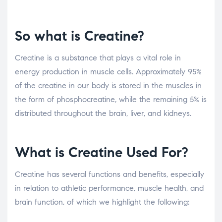
So what is Creatine?
Creatine is a substance that plays a vital role in
energy production in muscle cells. Approximately 95%
of the creatine in our body is stored in the muscles in
the form of phosphocreatine, while the remaining 5% is
distributed throughout the brain, liver, and kidneys.
What is Creatine Used For?
Creatine has several functions and benefits, especially
in relation to athletic performance, muscle health, and
brain function, of which we highlight the following: