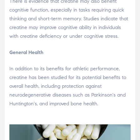
There is evidence that creatine may also benefit
cognitive function, especially in tasks requiring quick
thinking and short-term memory. Studies indicate that
creatine may improve cognitive ability in individuals
with creatine deficiency or under cognitive stress.
General Health
In addition to its benefits for athletic performance,
creatine has been studied for its potential benefits to
overall health, including protection against
neurodegenerative diseases such as Parkinson's and
Huntington's, and improved bone health.