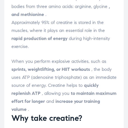
bodies from three amino acids: arginine, glycine
,
and methionine
.
Approximately 95% of creatine is stored in the
muscles, where it plays an essential role in the
rapid production of energy
during high-intensity
exercise.
When you perform explosive activities, such as
sprints, weightlifting, or HIIT workouts
, the body
uses ATP (adenosine triphosphate) as an immediate
source of energy. Creatine helps to
quickly
replenish ATP
, allowing you
to maintain maximum
effort for longer
and
increase your training
volume
.
Why take creatine?