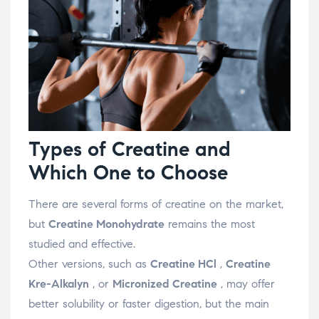
Types of Creatine and
Which One to Choose
There are several forms of creatine on the market,
but
Creatine Monohydrate
remains the most
studied and effective.
Other versions, such as
Creatine HCl
,
Creatine
Kre-Alkalyn
, or
Micronized Creatine
, may offer
better solubility or faster digestion, but the main