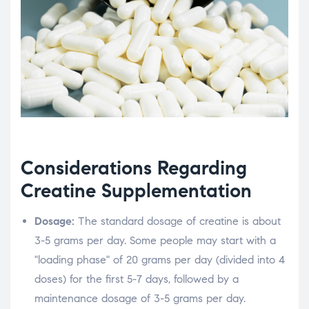
Considerations Regarding
Creatine Supplementation
Dosage:
The standard dosage of creatine is about
3-5 grams per day. Some people may start with a
"loading phase" of 20 grams per day (divided into 4
doses) for the first 5-7 days, followed by a
maintenance dosage of 3-5 grams per day.