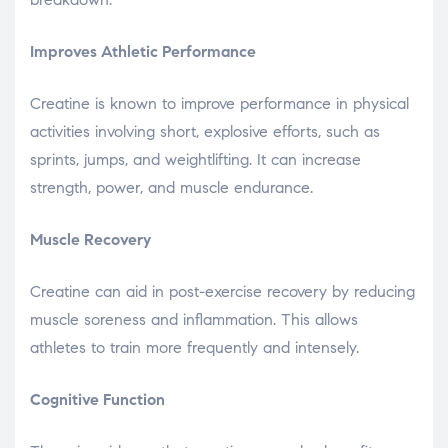
Improves Athletic Performance
Creatine is known to improve performance in physical
activities involving short, explosive efforts, such as
sprints, jumps, and weightlifting. It can increase
strength, power, and muscle endurance.
Muscle Recovery
Creatine can aid in post-exercise recovery by reducing
muscle soreness and inflammation. This allows
athletes to train more frequently and intensely.
Cognitive Function