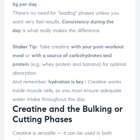
5g per day
.
There's no need for "loading" phases unless you
want very fast results.
Consistency during the
day
is what really makes the difference.
Shaker Tip:
Take creatine
with your post-workout
meal
or
with a source of carbohydrates and
protein
(e.g., whey protein and banana) for optimal
absorption.
And remember:
hydration is key
! Creatine works
inside muscle cells, so you must ensure adequate
water intake throughout the day.
Creatine and the Bulking or
Cutting Phases
Creatine is versatile — it can be used in both