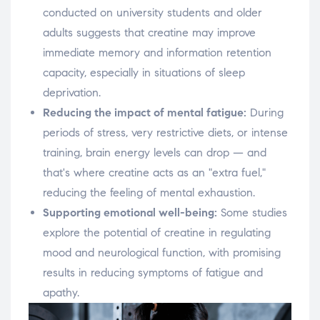
conducted on university students and older
adults suggests that creatine may improve
immediate memory and information retention
capacity, especially in situations of sleep
deprivation.
Reducing the impact of mental fatigue:
During
periods of stress, very restrictive diets, or intense
training, brain energy levels can drop — and
that's where creatine acts as an "extra fuel,"
reducing the feeling of mental exhaustion.
Supporting emotional well-being:
Some studies
explore the potential of creatine in regulating
mood and neurological function, with promising
results in reducing symptoms of fatigue and
apathy.