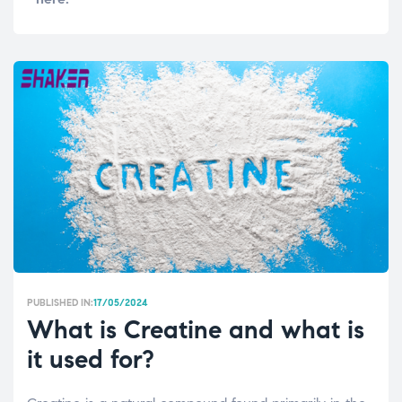
PUBLISHED IN:
17/05/2024
What is Creatine and what is
it used for?