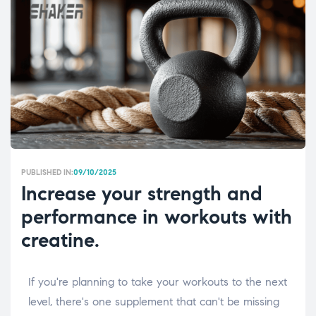
PUBLISHED IN:
09/10/2025
Increase your strength and
performance in workouts with
creatine.
If you're planning to take your workouts to the next
level, there's one supplement that can't be missing