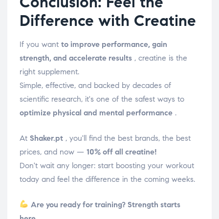
Conclusion: Feel the
Difference with Creatine
If you want
to improve performance, gain
strength, and accelerate results
, creatine is the
right supplement.
Simple, effective, and backed by decades of
scientific research, it's one of the safest ways to
optimize physical and mental performance
.
At
Shaker.pt
, you'll find the best brands, the best
prices, and now —
10% off all creatine!
Don't wait any longer: start boosting your workout
today and feel the difference in the coming weeks.
Are you ready for training? Strength starts
here.