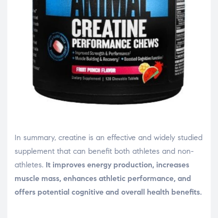
In summary, creatine is an effective and widely studied
supplement that can benefit both athletes and non-
athletes.
It improves energy production, increases
muscle mass, enhances athletic performance, and
offers potential cognitive and overall health benefits.