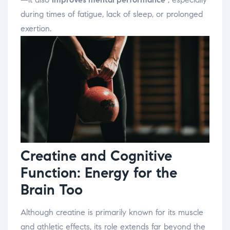
during times of fatigue, lack of sleep, or prolonged
exertion.
Creatine and Cognitive
Function: Energy for the
Brain Too
Although creatine is primarily known for its muscle
and athletic effects, its role extends far beyond the