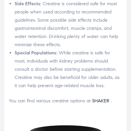
Side Effects:
Creatine is considered safe for most
people when used according to recommended
guidelines. Some possible side effects include
gastrointestinal discomfort, muscle cramps, and
water retention. Drinking plenty of water can help
minimize these effects.
Special Populations:
While creatine is safe for
most, individuals with kidney problems should
consult a doctor before starting supplementation.
Creatine may also be beneficial for older adults, as
it can help prevent age-related muscle loss.
You can find various creatine options at
SHAKER
.