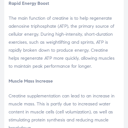
Rapid Energy Boost
The main function of creatine is to help regenerate
adenosine triphosphate (ATP), the primary source of
cellular energy. During high-intensity, short-duration
exercises, such as weightlifting and sprints, ATP is
rapidly broken down to produce energy. Creatine
helps regenerate ATP more quickly, allowing muscles
to maintain peak performance for longer.
Muscle Mass Increase
Creatine supplementation can lead to an increase in
muscle mass. This is partly due to increased water
content in muscle cells (cell volumization), as well as
stimulating protein synthesis and reducing muscle
breakdown.