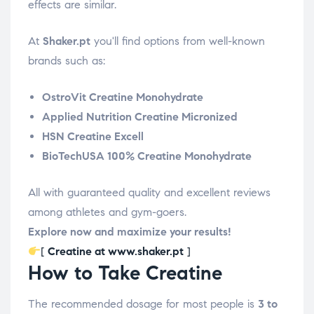
effects are similar.
At
Shaker.pt
you'll find options from well-known
brands such as:
OstroVit Creatine Monohydrate
Applied Nutrition Creatine Micronized
HSN Creatine Excell
BioTechUSA 100% Creatine Monohydrate
All with guaranteed quality and excellent reviews
among athletes and gym-goers.
Explore now and maximize your results!
[
Creatine at www.shaker.pt
]
How to Take Creatine
The recommended dosage for most people is
3 to