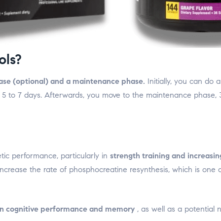
ols?
hase (optional) and a maintenance phase.
Initially, you can do
or 5 to 7 days. Afterwards, you move to the maintenance phase, 3
tic performance, particularly in
strength training and increasi
increase the rate of phosphocreatine resynthesis, which is one 
 on cognitive performance and memory
, as well as a potential