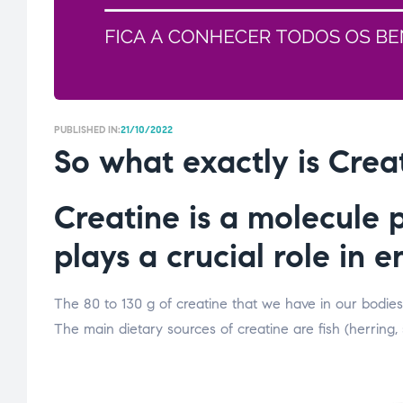
PUBLISHED IN:
21/10/2022
So what exactly is Crea
Creatine is a molecule 
plays a crucial role in 
The 80 to 130 g of creatine that we have in our bodies
The main dietary sources of creatine are fish (herring