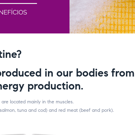
tine?
produced in our bodies fro
energy production.
 are located mainly in the muscles.
, salmon, tuna and cod) and red meat (beef and pork).