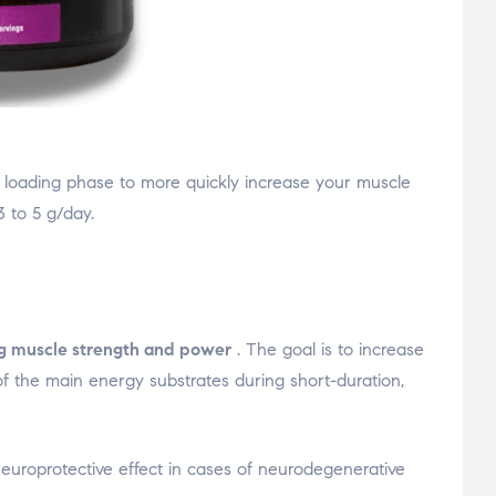
 a loading phase to more quickly increase your muscle
 to 5 g/day.
ng muscle strength and power
. The goal is to increase
of the main energy substrates during short-duration,
 neuroprotective effect in cases of neurodegenerative