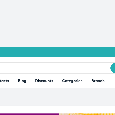
tacts
Blog
Discounts
Categories
Brands