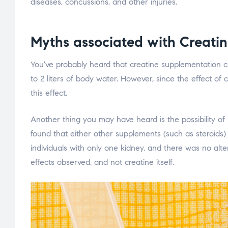
diseases, concussions, and other injuries.
Myths associated with Creati
You've probably heard that creatine supplementation ca
to 2 liters of body water. However, since the effect of
this effect.
Another thing you may have heard is the possibility o
found that either other supplements (such as steroids
individuals with only one kidney, and there was no alt
effects observed, and not creatine itself.