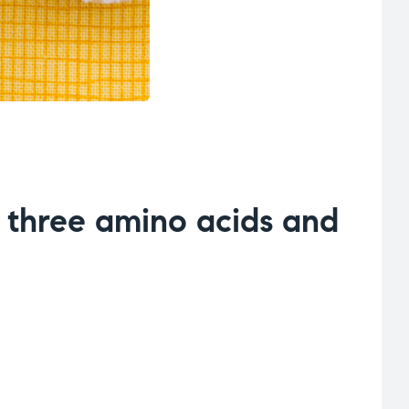
m three amino acids and