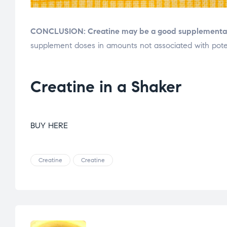
CONCLUSION:
Creatine may be a good supplementati
supplement doses in amounts not associated with poten
Creatine in a Shaker
BUY HERE
Creatine
Creatine