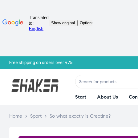
Free shipping on orders over
€75.
Start
About Us
Con
Home
>
Sport
>
So what exactly is Creatine?