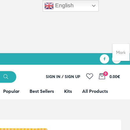
English
Mark
0
SIGN IN / SIGN UP
0.00€
Popular
Best Sellers
Kits
All Products