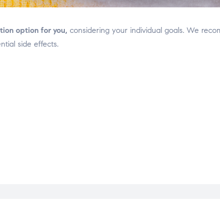
on option for you,
considering your individual goals. We reco
tial side effects.