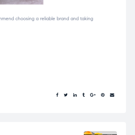
mmend choosing a reliable brand and taking
Share.