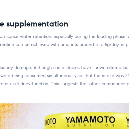
ne supplementation
n cause water retention, especially during the loading phase, a
 creatine can be achieved with amounts around 3 to 5g/day, in pr
f kidney damage. Although some studies have shown altered kidn
) were being consumed simultaneously, or that the intake was 2
eration in kidney function. This suggests that other compounds 