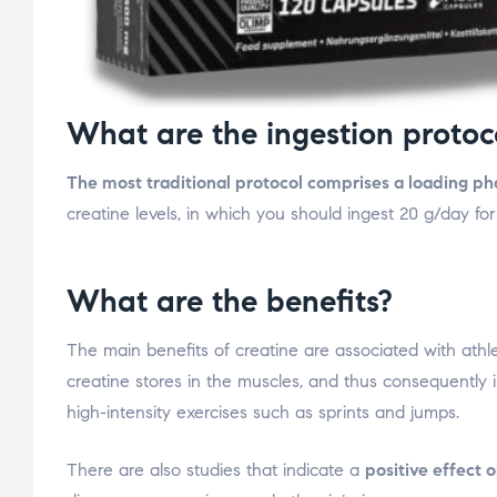
What are the ingestion protoc
The most traditional protocol comprises a loading p
creatine levels, in which you should ingest 20 g/day f
What are the benefits?
The main benefits of creatine are associated with athle
creatine stores in the muscles, and thus consequently 
high-intensity exercises such as sprints and jumps.
There are also studies that indicate a
positive effect