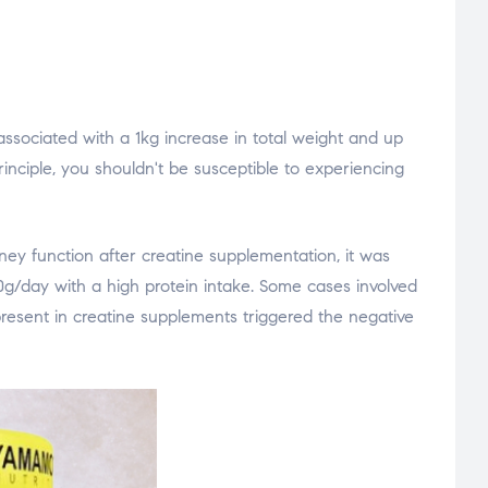
ssociated with a 1kg increase in total weight and up
inciple, you shouldn't be susceptible to experiencing
ey function after creatine supplementation, it was
0g/day with a high protein intake. Some cases involved
present in creatine supplements triggered the negative